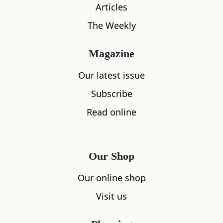
Articles
The Weekly
Magazine
Our latest issue
What's nearby
Subscribe
Read online
All
Accommodation
Cafe
Restaurants
Our Shop
Our online shop
Visit us