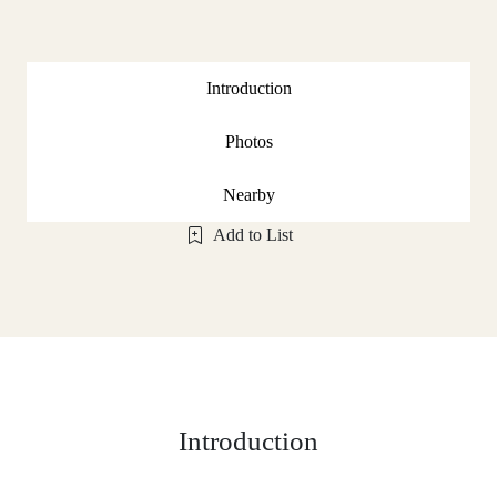
Introduction
Photos
Nearby
Add to List
Introduction