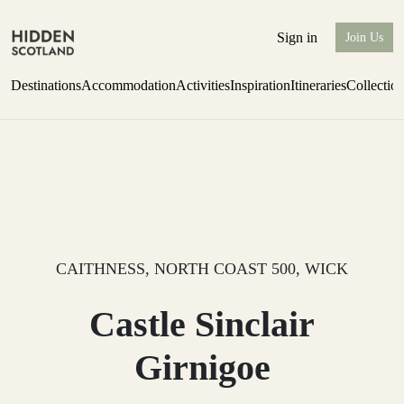
Sign in
Join Us
Destinations
Accommodation
Activities
Inspiration
Itineraries
Collectio
Issue 12 is now shipping worldwide from Scotland.
Find out more
CAITHNESS, NORTH COAST 500, WICK
Castle Sinclair
Girnigoe