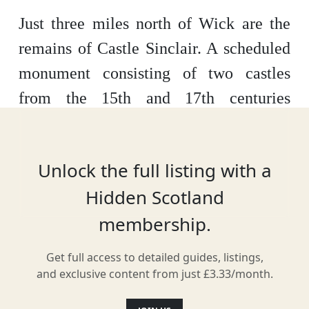
Just three miles north of Wick are the
remains of Castle Sinclair. A scheduled
monument consisting of two castles
from the 15th and 17th centuries
respectively, the first castle was likely
built around 1480. Once the ancestral
Unlock the full listing with a
home of the Earls of Caithness, it’s now
Hidden Scotland
cared for by the Clan Sinclair Trust.
membership.
Get full access to detailed guides, listings,
Location
and exclusive content from just £3.33/month.