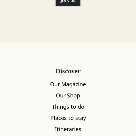
JOIN US
Discover
Our Magazine
Our Shop
Things to do
Places to stay
Itineraries