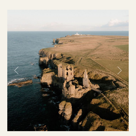
Previous
Next