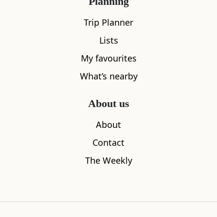
Planning
Trip Planner
Lists
My favourites
What’s nearby
About us
Noss Head Lighthouse
Reiss Sand
About
0.72
miles away
2.51
miles aw
Contact
The Weekly
Where to stay nearby