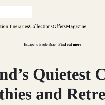
ation
Itineraries
Collections
Offers
Magazine
Escape to Eagle Brae
Find out more
sure yet
ekend
nd’s Quietest 
 Weeks
thies and Retre