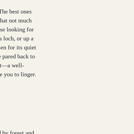
 The best ones
 that not much
ose looking for
a loch, or up a
en for its quiet
e pared back to
rt—a well-
e you to linger.
d by forest and