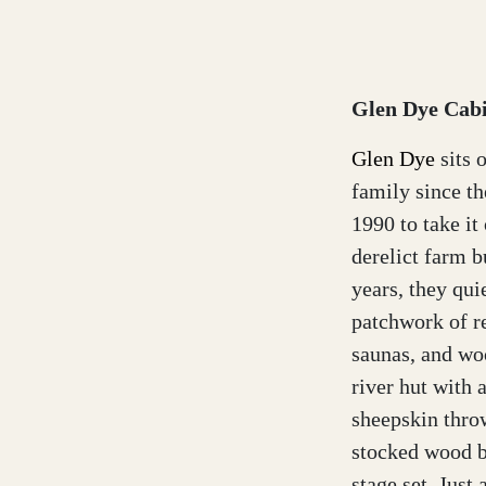
Glen Dye Cabi
Glen Dye
sits 
family since t
1990 to take i
derelict farm b
years, they qui
patchwork of re
saunas, and woo
river hut with 
sheepskin throw
stocked wood bu
stage set. Just 