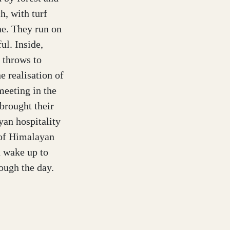
h, with turf
ne. They run on
ul. Inside,
 throws to
he realisation of
eeting in the
brought their
yan hospitality
 of Himalayan
u wake up to
rough the day.