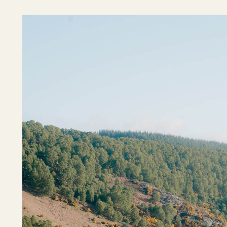
Outer Hebrides
Perthshire
Ross and Cromarty
Scottish Borders