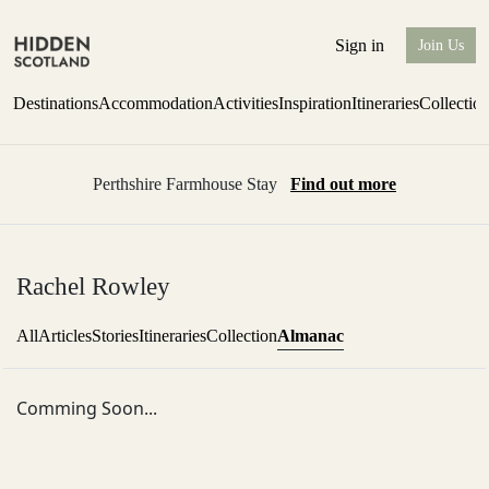
Sign in
Join Us
Destinations
Accommodation
Activities
Inspiration
Itineraries
Collectio
Perthshire Farmhouse Stay
Find out more
Rachel Rowley
Almanac
All
Articles
Stories
Itineraries
Collection
Comming Soon...