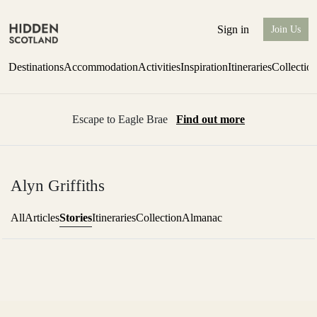
Sign in
Join Us
Destinations
Accommodation
Activities
Inspiration
Itineraries
Collectio
Escape to Eagle Brae
Find out more
Alyn Griffiths
Stories
All
Articles
Itineraries
Collection
Almanac