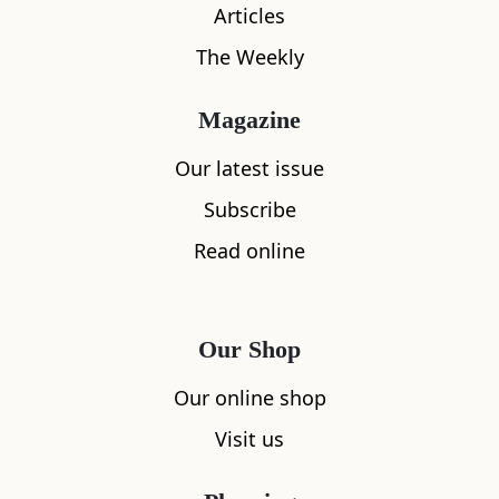
Articles
The Weekly
Magazine
Our latest issue
Subscribe
What's nearby
Read online
All
Accommodation
Cafe
Restaurants
Our Shop
Our online shop
Visit us