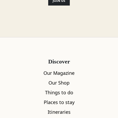
JOIN US
Discover
Our Magazine
Our Shop
Things to do
Places to stay
Itineraries