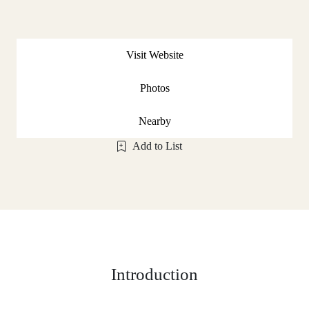
Visit Website
Photos
Nearby
Add to List
Introduction