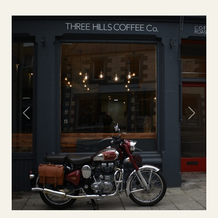
Previous
Next