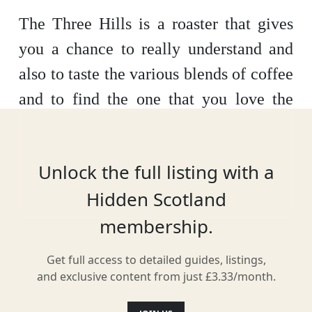
The Three Hills is a roaster that gives
you a chance to really understand and
also to taste the various blends of coffee
and to find the one that you love the
best.
Here you can watch them create
their blends in the roastery try them in
Unlock the full listing with a
the café and then buy the beans that you
Hidden Scotland
like the best to take home and enjoy in
membership.
your own home.
Get full access to detailed guides, listings,
and exclusive content from just £3.33/month.
Location