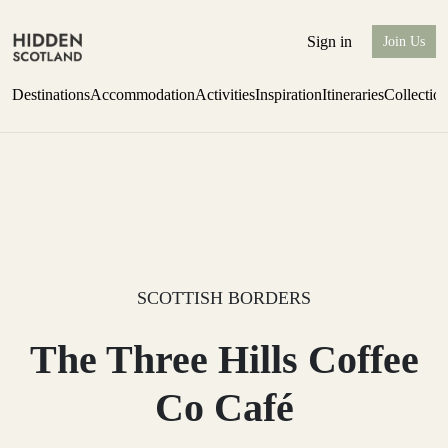
Sign in
Join Us
Destinations
Accommodation
Activities
Inspiration
Itineraries
Collectio
Issue 12 is now shipping worldwide from Scotland.
Find out more
SCOTTISH BORDERS
The Three Hills Coffee
Co Café