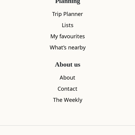
Planning
Trip Planner
Lists
My favourites
What’s nearby
About us
Sleeps
2
About
Lochcarron Visitor Centre
Rink Hill
Contact
0.39
miles away
2.56
miles aw
The Weekly