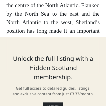
the centre of the North Atlantic. Flanked
by the North Sea to the east and the
North Atlantic to the west, Shetland’s
position has long made it an important
trading point which has helped to sculpt
and carve both its past and present. The
combination of geographical location,
Unlock the full listing with a
geology and climate give rise to an
Hidden Scotland
incredibly distinct, diverse and unique
membership.
natural landscape. Shetland lies at 60°
Get full access to detailed guides, listings,
north, where Scotland meets
and exclusive content from just £3.33/month.
Scandinavia.