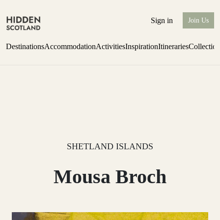
Sign in
Join Us
Destinations
Accommodation
Activities
Inspiration
Itineraries
Collectio
Escape to the wild
Find out more
SHETLAND ISLANDS
Mousa Broch