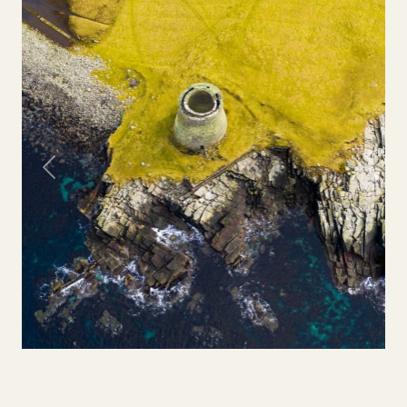
Previous
Next