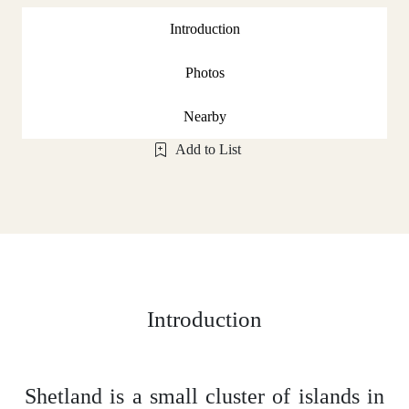
Introduction
Photos
Nearby
Add to List
Introduction
Shetland is a small cluster of islands in