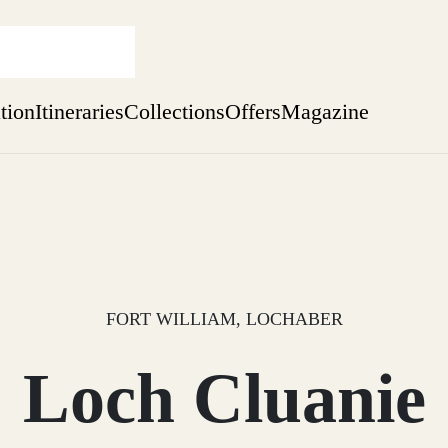
ation
Itineraries
Collections
Offers
Magazine
Escape to the wild
Find out more
sure yet
ekend
 Weeks
FORT WILLIAM, LOCHABER
Loch Cluanie