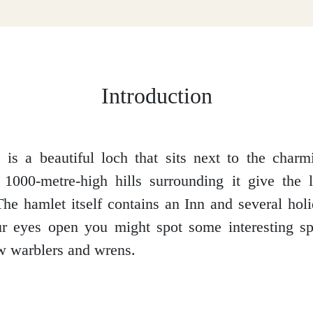
Introduction
is a beautiful loch that sits next to the char
 1000-metre-high hills surrounding it give the 
he hamlet itself contains an Inn and several hol
r eyes open you might spot some interesting spe
w warblers and wrens.