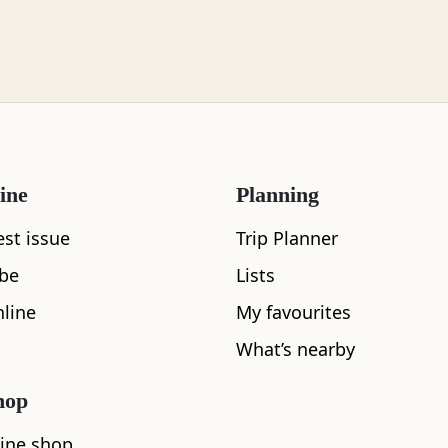
ine
Planning
est issue
Trip Planner
What's nearby
ibe
Lists
line
My favourites
What’s nearby
See and Do
hop
ine shop