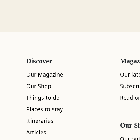
Loch Lomond
Lochaber
Discover
Magaz
Lothian
Our Magazine
Our lat
Our Shop
Subscr
Things to do
Read on
Morayshire
Places to stay
All
Accommodation
Cafe
Restaurants
Itineraries
Our S
Articles
Orkney
Our onl