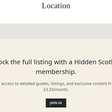
Location
ck the full listing with a Hidden Sco
membership.
l access to detailed guides, listings, and exclusive content f
£3.33/month.
JOIN US