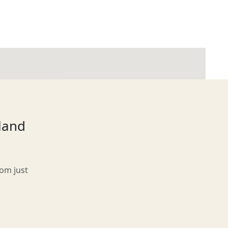
tland
rom just