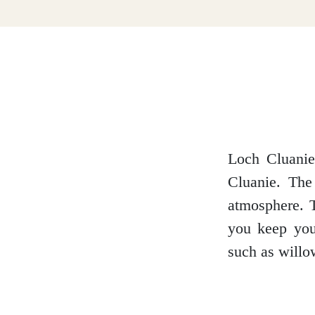
Dumfries and Galloway
Dundee and Angus
Easter Ross
Loch Cluanie 
Cluanie. The
atmosphere. T
Edinburgh
you keep you
such as willo
Fife