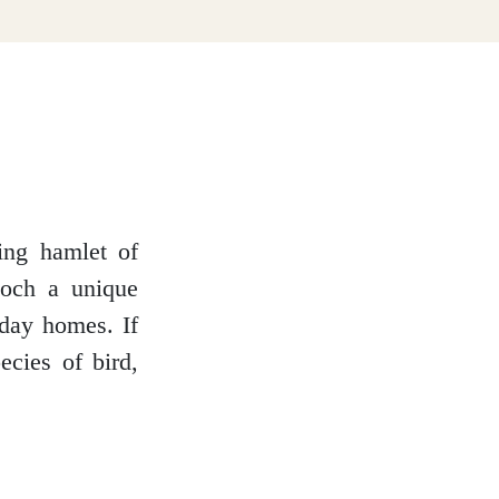
ming hamlet of
loch a unique
iday homes. If
cies of bird,