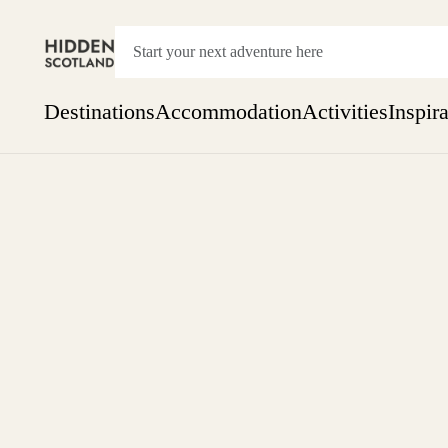
Destinations
Accommodation
Activities
Inspir
Show everything
Accommodation
Pick the dates
Not 
SEARCH BY REGION
A Day Trip
We
Things to do
Aberdeen
Week
Two
Restaurants & Cafes
One month
Aberdeenshire