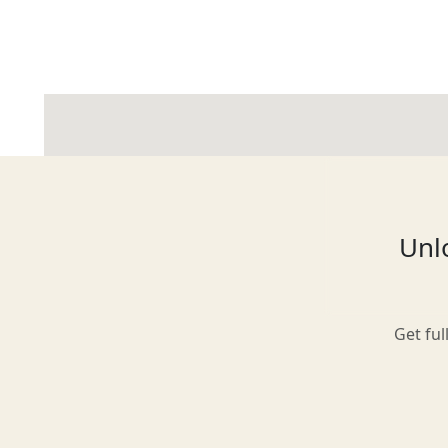
Glasgow
Inverness-shire
Unlo
Isle of Arran
Get ful
Isle of Skye