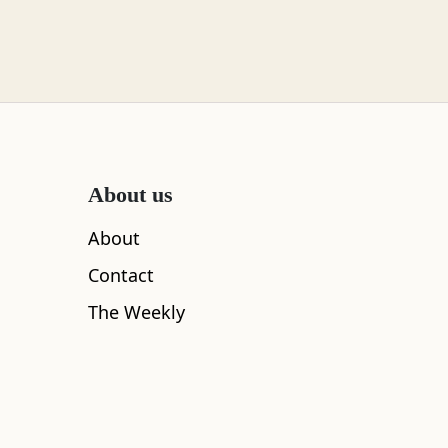
About us
About
Contact
The Weekly