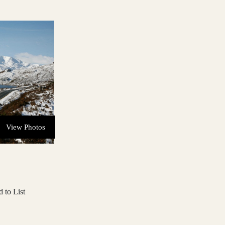
View Photos
 to List