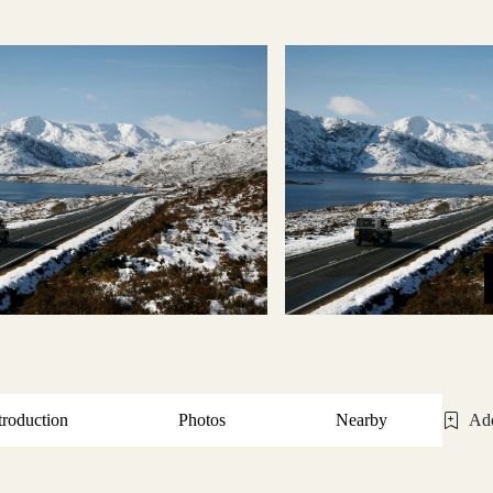
troduction
Photos
Nearby
Add