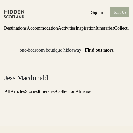
Sign in
Join Us
Destinations
Accommodation
Activities
Inspiration
Itineraries
Collectio
one-bedroom boutique hideaway
Find out more
Jess Macdonald
All
Articles
Stories
Itineraries
Collection
Almanac