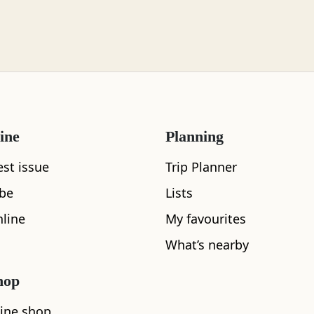
ine
Planning
What's nearby
est issue
Trip Planner
ibe
Lists
line
My favourites
See and Do
What’s nearby
hop
ine shop