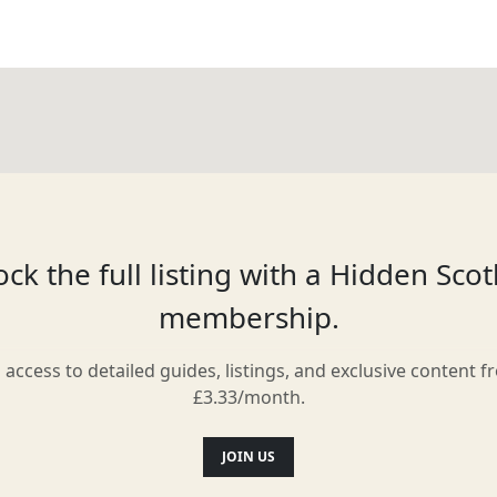
ck the full listing with a Hidden Sco
membership.
l access to detailed guides, listings, and exclusive content f
£3.33/month.
JOIN US