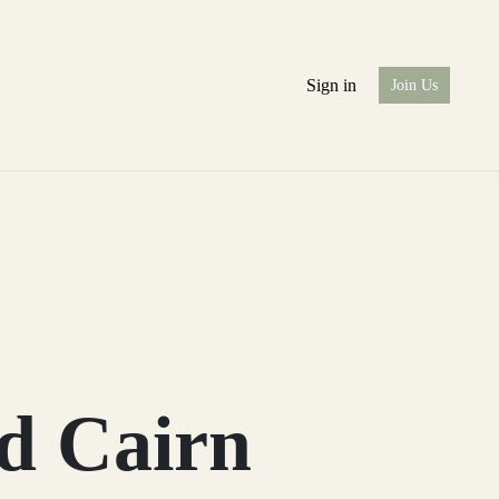
Sign in
Join Us
d Cairn