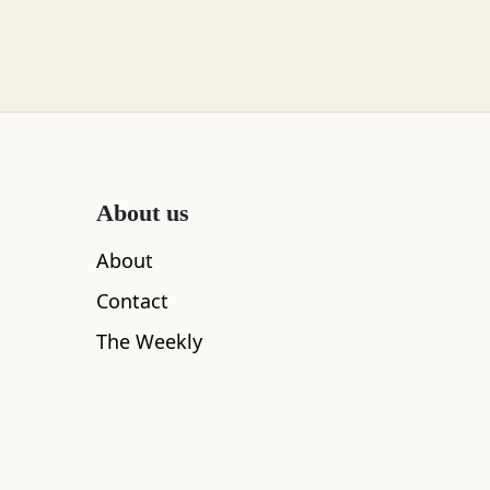
About us
About
Contact
The Weekly