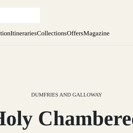
ation
Itineraries
Collections
Offers
Magazine
Escape to the wild
Find out more
sure yet
ekend
 Weeks
DUMFRIES AND GALLOWAY
Holy Chambere