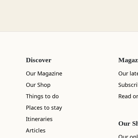
Loch Lomond
Lochaber
Discover
Magaz
Lothian
Our Magazine
Our lat
Our Shop
Subscr
Things to do
Read on
All
Accommodation
Cafe
Restaurants
Morayshire
Places to stay
Itineraries
Our S
Articles
Orkney
Our onl