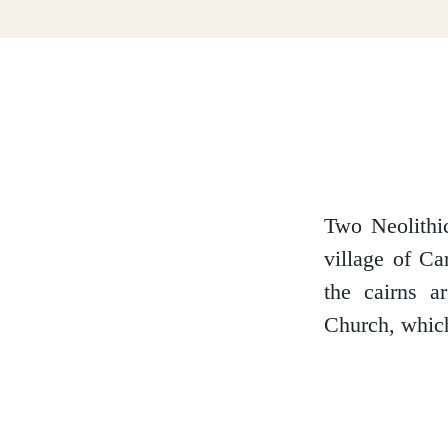
Dumfries and Galloway
Dundee and Angus
Easter Ross
Two Neolithic
village of Ca
the cairns a
Edinburgh
Church, which
Fife