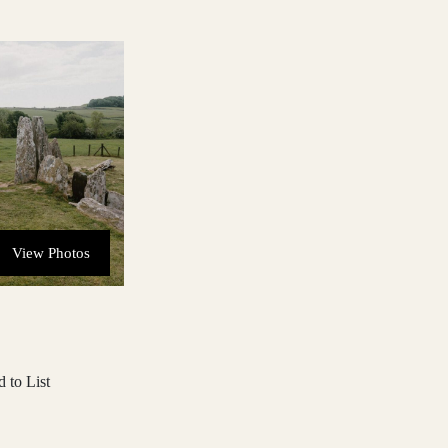
View Photos
 to List