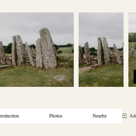
troduction
Photos
Nearby
Add