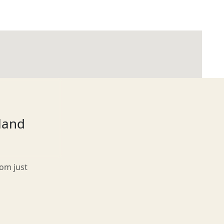
tland
rom just