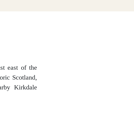
st east of the
oric Scotland,
arby Kirkdale