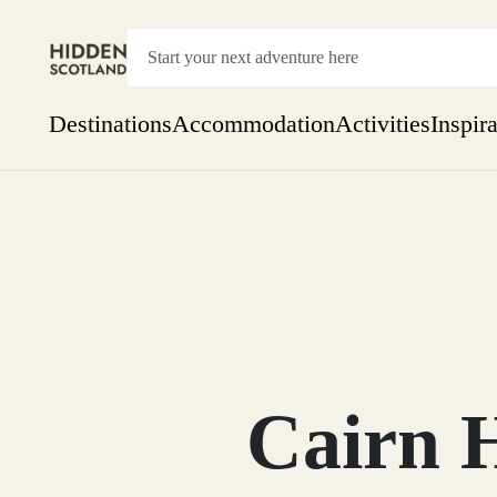
Destinations
Accommodation
Activities
Inspir
Show everything
Accommodation
Pick the dates
Not 
SEARCH BY REGION
A Day Trip
We
Things to do
Aberdeen
Week
Two
Restaurants & Cafes
One month
Cairn 
Aberdeenshire