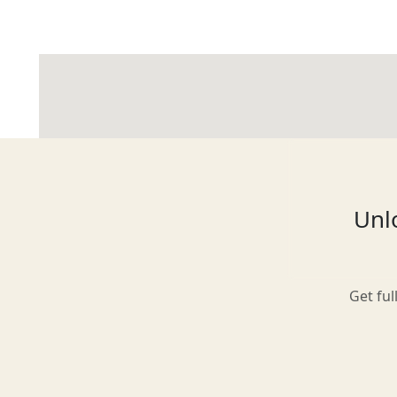
Glasgow
Inverness-shire
Unlo
Isle of Arran
Get ful
Isle of Skye