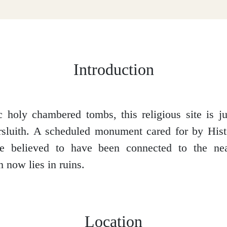
Introduction
 holy chambered tombs, this religious site is ju
rsluith. A scheduled monument cared for by Hist
re believed to have been connected to the ne
 now lies in ruins.
Location