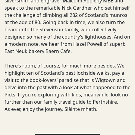
silversmith and engraver Malcolm Appleby MBE and
speak to the remarkable Nick Gardner, who set himself
the challenge of climbing all 282 of Scotland’s munros
at the age of 80. Going back in time, we also turn the
beam onto the Stevenson family, who collectively
designed so many of the country’s lighthouses. And on
a modern note, we hear from Hazel Powell of superb
East Neuk bakery Baern Cafe.
There’s room, of course, for much more besides. We
highlight ten of Scotland’s best lochside walks, pay a
visit to the book-lovers’ paradise that is Wigtown and
delve into the past with a look at what happened to the
Picts. If you’re exploring with kids, meanwhile, look no
further than our family travel guide to Perthshire.
As ever, enjoy the journey. Slàinte mhath.