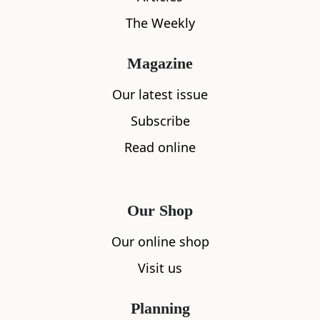
The Weekly
Magazine
Our latest issue
Subscribe
Read online
Our Shop
Our online shop
Visit us
Planning