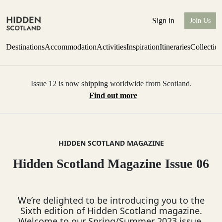
Sign in
Join Us
Destinations
Accommodation
Activities
Inspiration
Itineraries
Collectio
Issue 12 is now shipping worldwide from Scotland.
Find out more
HIDDEN SCOTLAND MAGAZINE
Hidden Scotland Magazine Issue 06
We’re delighted to be introducing you to the
Sixth edition of Hidden Scotland magazine.
Welcome to our Spring/Summer 2023 issue.