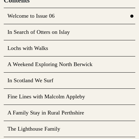
Contents
Welcome to Issue 06
In Search of Otters on Islay
Lochs with Walks
A Weekend Exploring North Berwick
In Scotland We Surf
Fine Lines with Malcolm Appleby
A Family Stay in Rural Perthshire
The Lighthouse Family