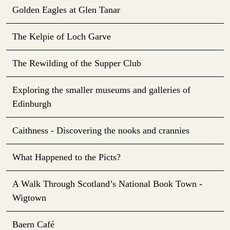
Golden Eagles at Glen Tanar
The Kelpie of Loch Garve
The Rewilding of the Supper Club
Exploring the smaller museums and galleries of
Edinburgh
Caithness - Discovering the nooks and crannies
What Happened to the Picts?
A Walk Through Scotland’s National Book Town -
Wigtown
Baern Café