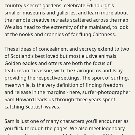
country’s secret gardens, celebrate Edinburgh’s
smaller museums and galleries, and learn more about
the remote creative retreats scattered across the map.
We also head to the extremity of the mainland, to look
at the nooks and crannies of far-flung Caithness.
These ideas of concealment and secrecy extend to two
of Scotland’s best loved but most elusive animals.
Golden eagles and otters are both the focus of
features in this issue, with the Cairngorms and Islay
providing the respective settings. The sport of surfing,
meanwhile, is the very definition of finding freedom
and release in the margins - here, surfer-photographer
Sam Howard leads us through three years spent
catching Scottish waves.
Sam is just one of many characters you’ll encounter as
you flick through the pages. We also meet legendary