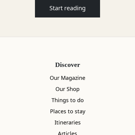
Start reading
Discover
Our Magazine
Our Shop
Things to do
Places to stay
Itineraries
Articles