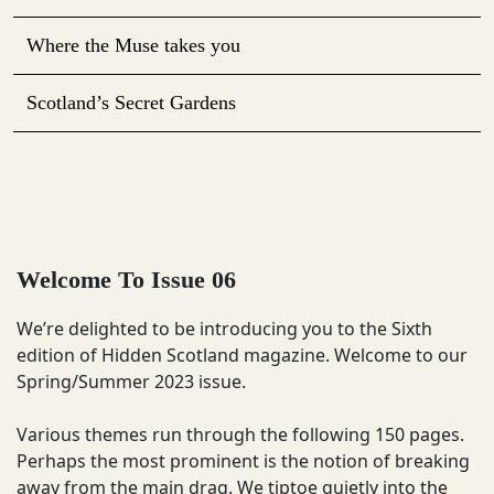
Where the Muse takes you
Scotland’s Secret Gardens
Welcome To Issue 06
We’re delighted to be introducing you to the Sixth
edition of Hidden Scotland magazine. Welcome to our
Spring/Summer 2023 issue.
Various themes run through the following 150 pages.
Perhaps the most prominent is the notion of breaking
away from the main drag. We tiptoe quietly into the