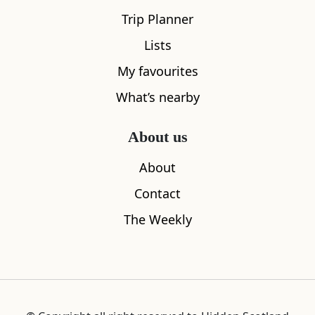
Trip Planner
Lists
My favourites
What’s nearby
About us
About
Contact
The Weekly