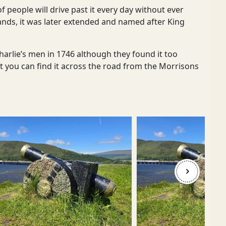
of people will drive past it every day without ever
hlands, it was later extended and named after King
Charlie’s men in 1746 although they found it too
, but you can find it across the road from the Morrisons