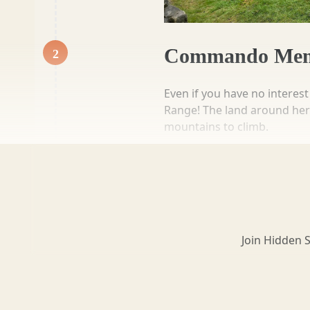
Loch Lomond
Commando Mem
2
Lochaber
Even if you have no interes
Range! The land around here 
mountains to climb.
Their first test was a fast 
Lothian
minutes, they would have to
for all special forces memb
more info
add to list
Morayshire
Join Hidden 
1 hour 0 mins
Orkney