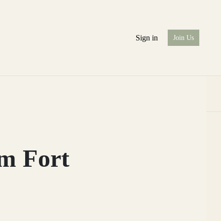
Sign in
Join Us
om Fort