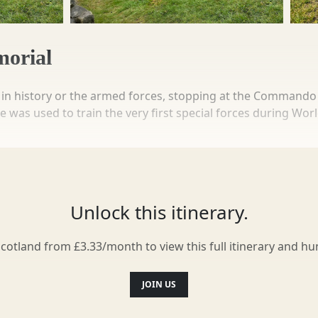
orial
t in history or the armed forces, stopping at the Commando 
was used to train the very first special forces during Worl
march from Spean Bridge near the memorial to Achnacarry Cas
 turn back to the station and get the train home again. N
ers throughout the years.
Unlock this itinerary.
Scotland from £3.33/month to view this full itinerary and h
JOIN US