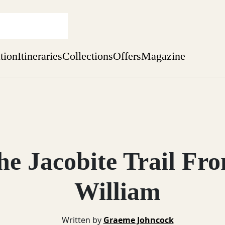
ation
Itineraries
Collections
Offers
Magazine
one-bedroom boutique hideaway
Find out more
sure yet
ekend
e Jacobite Trail Fr
 Weeks
William
Written by
Graeme Johncock