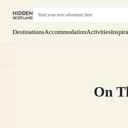
Destinations
Accommodation
Activities
Inspir
Show everything
Accommodation
Pick the dates
Not 
SEARCH BY REGION
A Day Trip
We
Things to do
On Th
Aberdeen
Week
Two
Restaurants & Cafes
One month
Aberdeenshire