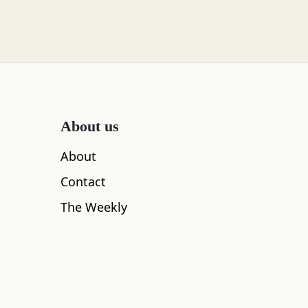
About us
About
ing special just a short walk away. Head through a
Contact
lly you reach the Old Military Road.
The Weekly
liam, the enormous High Bridge once spanned the gorge
the first shots of the 1745 Jacobite Rising were fired!
ating by ambushing them from across the bridge. The
!