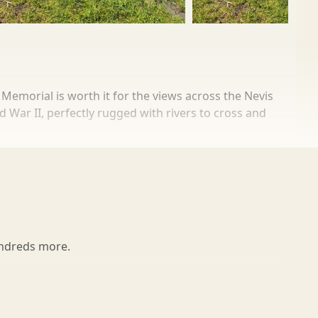
Memorial is worth it for the views across the Nevis
d War II, perfectly rugged with rivers to cross and
tle seven miles away. If they hadn’t arrived in 60
earby, a remembrance garden is a place of memorial
undreds more.