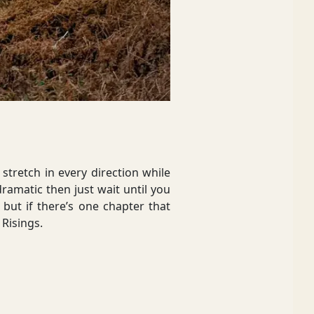
stretch in every direction while
dramatic then just wait until you
 but if there’s one chapter that
 Risings.