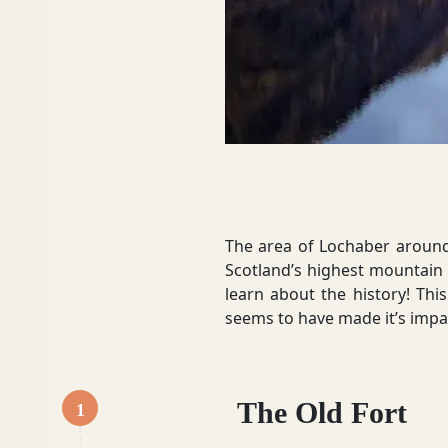
Dumfries and Galloway
Dundee and Angus
Easter Ross
The area of Lochaber around F
Scotland’s highest mountain s
learn about the history! This
seems to have made it’s impac
Edinburgh
The Old Fort
1
Fife