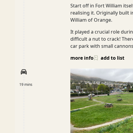
Start off in Fort William its
realising it. Originally bui
William of Orange.
Glasgow
It played a crucial role dur
difficult a nut to crack! The
car park with small cannon
Inverness-shire
more info
add to list
Isle of Arran
19 mins
Isle of Skye