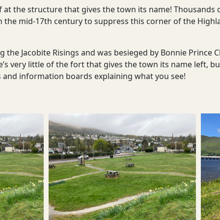
elf at the structure that gives the town its name! Thousands 
lt in the mid-17th century to suppress this corner of the Hig
ing the Jacobite Risings and was besieged by Bonnie Prince 
re’s very little of the fort that gives the town its name left
s and information boards explaining what you see!