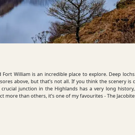
ort William is an incredible place to explore. Deep lochs 
ores above, but that’s not all. If you think the scenery is 
 crucial junction in the Highlands has a very long history,
t more than others, it’s one of my favourites - The Jacobite