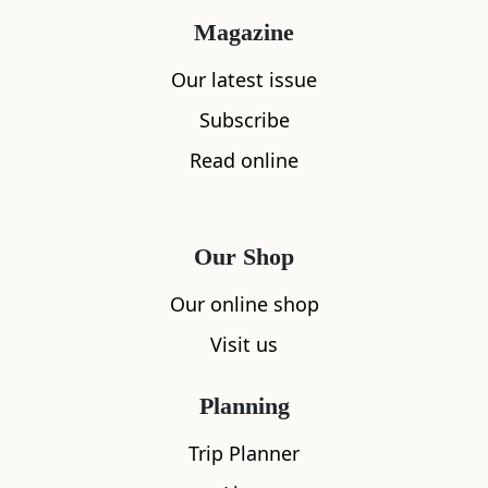
Magazine
To follow Leanne’s foraging adventures:
wildfoodstories.co.uk Instagram:
Our latest issue
@wildfoodstory Facebook: Wild Food Stories
Subscribe
Read online
Our Shop
Our online shop
Visit us
Planning
Trip Planner