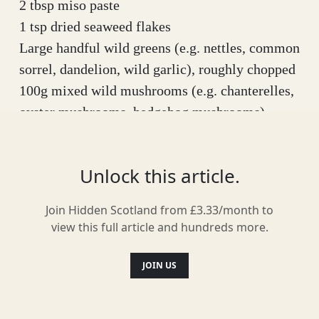
2 tbsp miso paste
1 tsp dried seaweed flakes
Large handful wild greens (e.g. nettles, common
sorrel, dandelion, wild garlic), roughly chopped
100g mixed wild mushrooms (e.g. chanterelles,
oyster mushrooms, hedgehog mushrooms),
sliced/torn
100g (or two nests) noodles of your choice – I
Unlock this article.
used medium egg noodles
4 spring onions (or a few wild garlic flower
Join Hidden Scotland from £3.33/month to
stalks) sliced
view this full article and hundreds more.
Small handful of wild edible flowers - I’ve used
gorse, wild garlic and pink purslane petals
JOIN US
Method