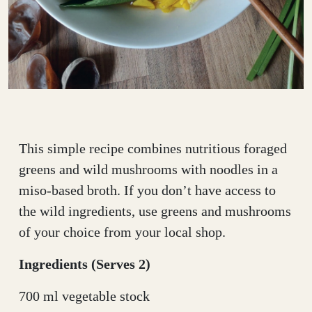
This simple recipe combines nutritious foraged
greens and wild mushrooms with noodles in a
miso-based broth. If you don’t have access to
the wild ingredients, use greens and mushrooms
of your choice from your local shop.
Ingredients (Serves 2)
700 ml vegetable stock