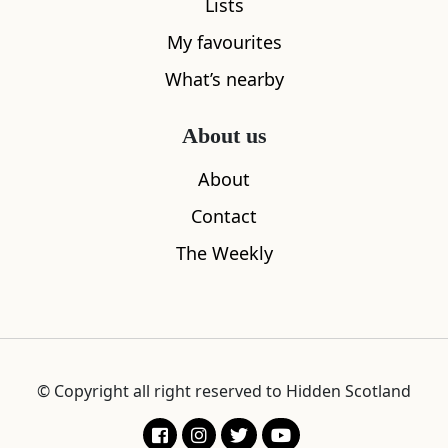
Lists
My favourites
What’s nearby
About us
About
This article featured in
Hidden
Contact
Scotland Magazine Issue 02
The Weekly
Wild Miso Noodle Broth
was featured within
Hidden
Scotland Magazine Issue 02
of the Hidden Scotland
Magazine. To pick up a printed copy of this magazine or to
view more from this issue, please click this box.
© Copyright all right reserved to Hidden Scotland