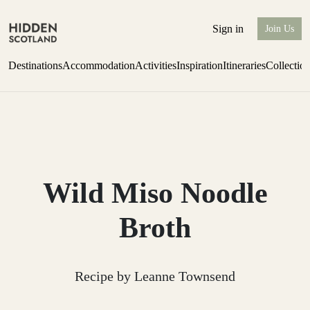
Sign in
Join Us
Destinations
Accommodation
Activities
Inspiration
Itineraries
Collectio
Perthshire Farmhouse Stay
Find out more
Wild Miso Noodle
Broth
Recipe by Leanne Townsend