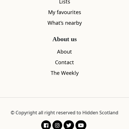
Lists
My favourites
What’s nearby
About us
About
Contact
The Weekly
© Copyright all right reserved to Hidden Scotland
The rest is legend. Robert spent close to half a
century as an engineer for the Northern