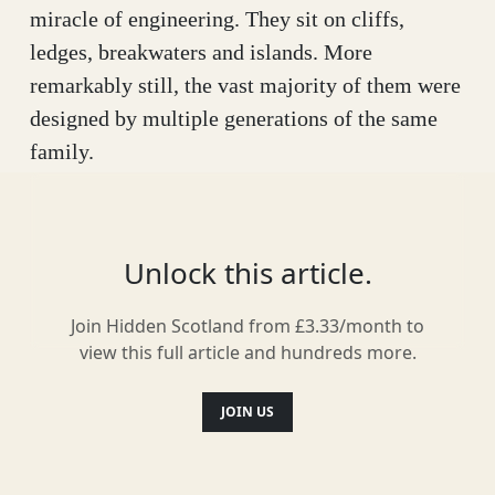
miracle of engineering. They sit on cliffs,
ledges, breakwaters and islands. More
remarkably still, the vast majority of them were
designed by multiple generations of the same
family.
Their story begins with a Glaswegian sugar
trader dying of fever in the Caribbean. The man
Unlock this article.
was Alan Stevenson, whose 1774 death brought
his family’s income to an abrupt halt. Back in
Join Hidden Scotland from £3.33/month to
Scotland he left a young wife, Jean, and a
view this full article and hundreds more.
twoyear-old son, Robert. The boy was sent to a
charity school, then later moved to Edinburgh
JOIN US
with his mother, where she married a lamp-
maker named Thomas Smith. This simple twist