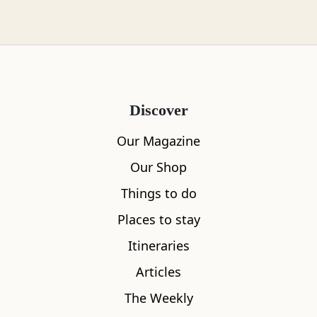
of fate would shape the look of Scotland’s
coastline for centuries to come.
Back in the late 18th century, the Industrial
Revolution had spurred a growing demand for
sea commerce. But while the shipping lanes
Discover
around Scotland were well used, they could also
Our Magazine
be treacherous. No mariner wanted to be
scuppered on the rocks, however lucrative the
Our Shop
job. So 1786 saw the formation of the Northern
Things to do
Lighthouse Board, tasked with making the
Places to stay
coastline safer to negotiate. Thomas, whose
Itineraries
reputation was strong after working on street
lighting in Edinburgh, was invited to become
Articles
part of the new team. He was, it seems, a good
The Weekly
sort, and he took his stepson under his wing by