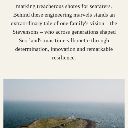
marking treacherous shores for seafarers.
Behind these engineering marvels stands an
extraordinary tale of one family's vision – the
Stevensons – who across generations shaped
Scotland's maritime silhouette through
determination, innovation and remarkable
resilience.