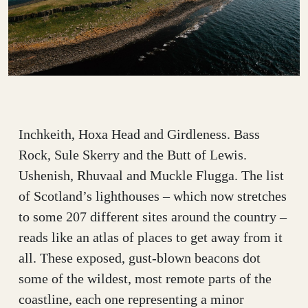
Inchkeith, Hoxa Head and Girdleness. Bass
Rock, Sule Skerry and the Butt of Lewis.
Ushenish, Rhuvaal and Muckle Flugga. The list
of Scotland’s lighthouses – which now stretches
to some 207 different sites around the country –
reads like an atlas of places to get away from it
all. These exposed, gust-blown beacons dot
some of the wildest, most remote parts of the
coastline, each one representing a minor