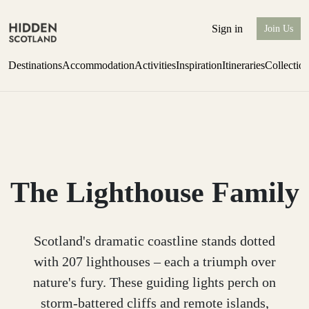
Sign in
Join Us
Destinations
Accommodation
Activities
Inspiration
Itineraries
Collectio
Escape to the wild
Find out more
The Lighthouse Family
Scotland's dramatic coastline stands dotted
with 207 lighthouses – each a triumph over
nature's fury. These guiding lights perch on
storm-battered cliffs and remote islands,