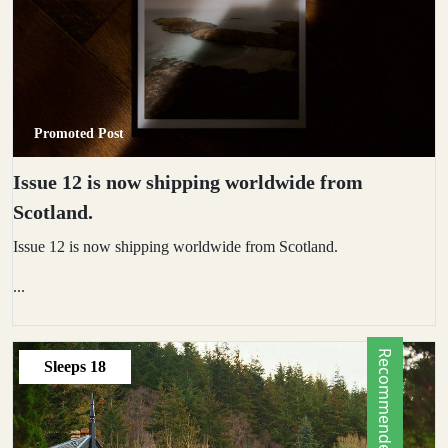
Promoted Post
Issue 12 is now shipping worldwide from
Scotland.
Issue 12 is now shipping worldwide from Scotland.
...
Recommended by Locals
Sleeps
18