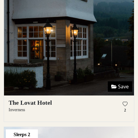
Save
The Lovat Hotel
Inverness
2
Sleeps
2