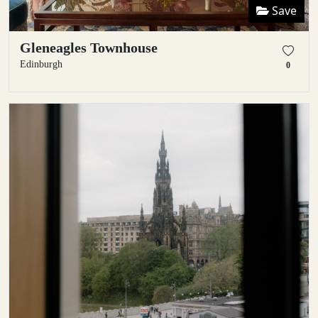
Save
Gleneagles Townhouse
Edinburgh
0