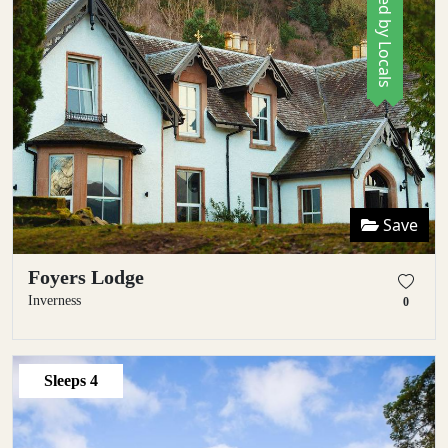
Save
Foyers Lodge
Inverness
0
Sleeps
4