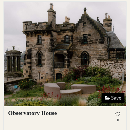
Save
Observatory House
0