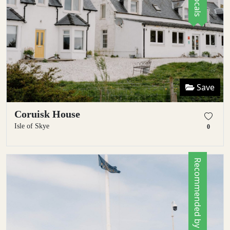
Save
Coruisk House
Isle of Skye
0
Recommended by Locals