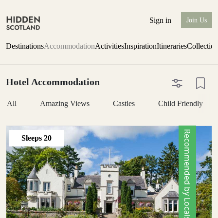
Sign in
Join Us
Destinations
Accommodation
Activities
Inspiration
Itineraries
Collectio
Hotel Accommodation
All
Amazing Views
Castles
Child Friendly
Recommended by Locals
Sleeps
20