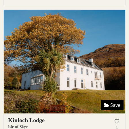
Save
Kinloch Lodge
Isle of Skye
1