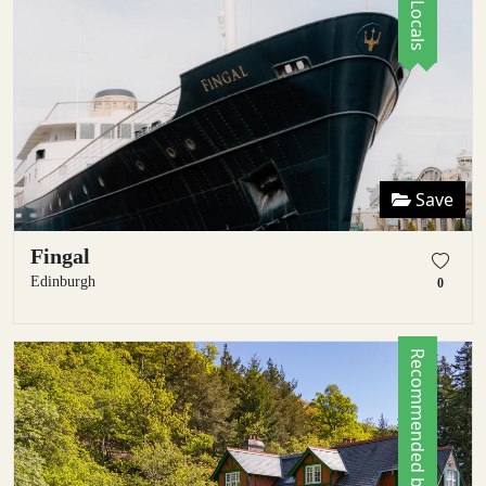
Save
Fingal
Edinburgh
0
Recommended by Locals