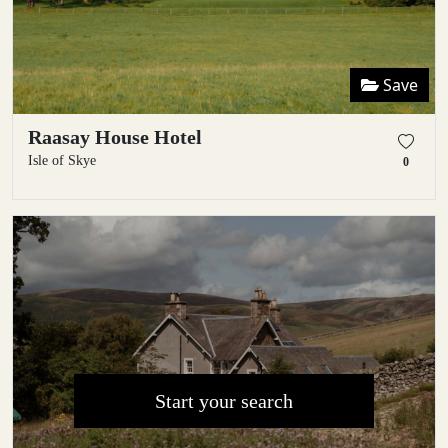
Save
Raasay House Hotel
Isle of Skye
0
Start your search