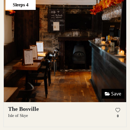
Sleeps
4
Save
The Bosville
Isle of Skye
0