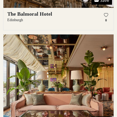
Save
The Balmoral Hotel
Edinburgh
0