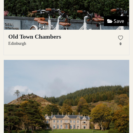
Save
Old Town Chambers
Edinburgh
0