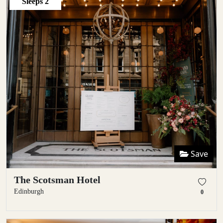
Sleeps
2
Save
The Scotsman Hotel
Edinburgh
0