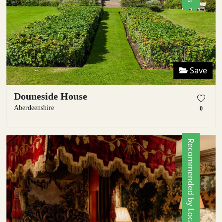
Save
Douneside House
Aberdeenshire
0
Recommended by Locals