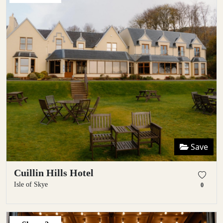
Save
Cuillin Hills Hotel
Isle of Skye
0