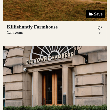
Save
Killiehuntly Farmhouse
Cairngorms
0