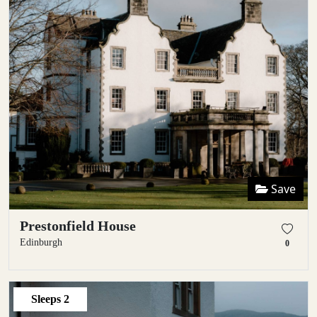
Save
Prestonfield House
Edinburgh
0
Sleeps
2