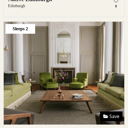
Edinburgh
0
Sleeps
2
Save