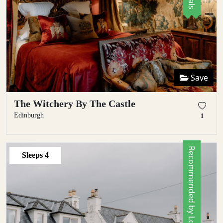
Save
The Witchery By The Castle
Edinburgh
1
Recommended by Locals
Sleeps
4