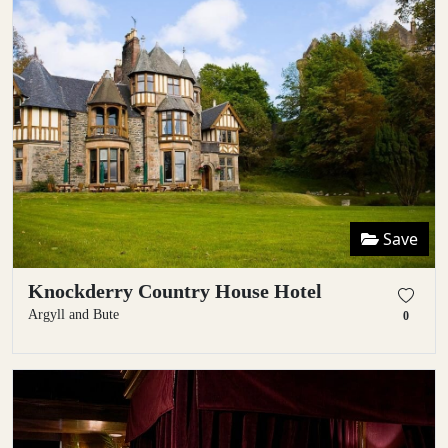
Save
Knockderry Country House Hotel
Argyll and Bute
0