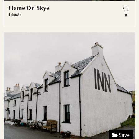
Hame On Skye
Islands
0
Save