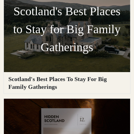
Scotland's Best Places
to Stay for Big Family
Gatherings
Scotland's Best Places To Stay For Big
Family Gatherings