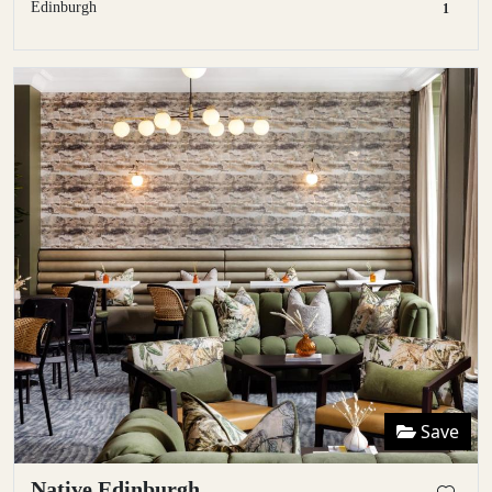
Edinburgh
1
Save
Native Edinburgh