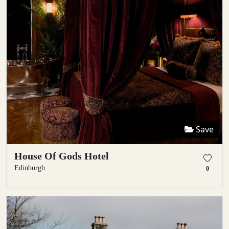
Save
House Of Gods Hotel
Edinburgh
0