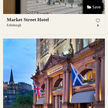
Save
Market Street Hotel
Edinburgh
0