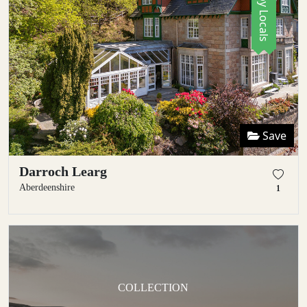
Save
Darroch Learg
Aberdeenshire
1
COLLECTION