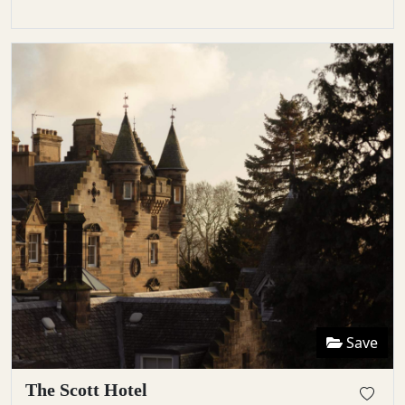
Save
The Scott Hotel