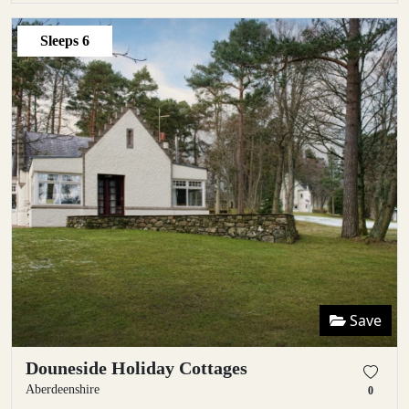
Sleeps
6
Save
Douneside Holiday Cottages
Aberdeenshire
0