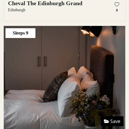
Cheval The Edinburgh Grand
Edinburgh
0
Sleeps
9
Save