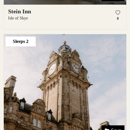
Stein Inn
Isle of Skye
0
Sleeps
2