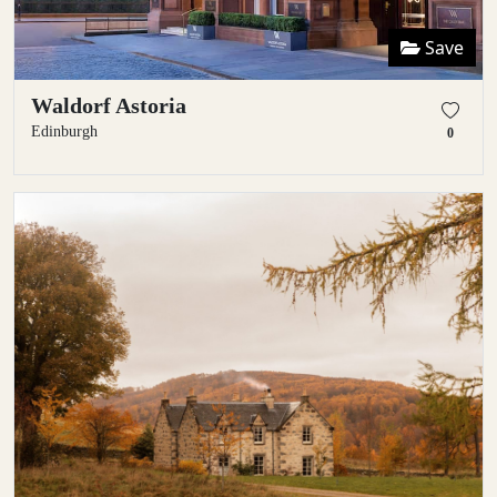
Save
Waldorf Astoria
Edinburgh
0