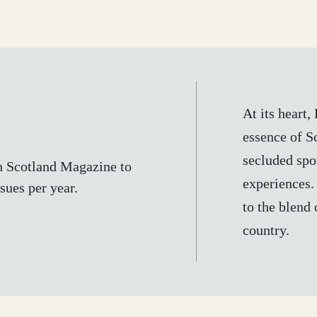
At its heart
essence of Sc
secluded spot
n Scotland Magazine to
experiences.
sues per year.
to the blend 
country.