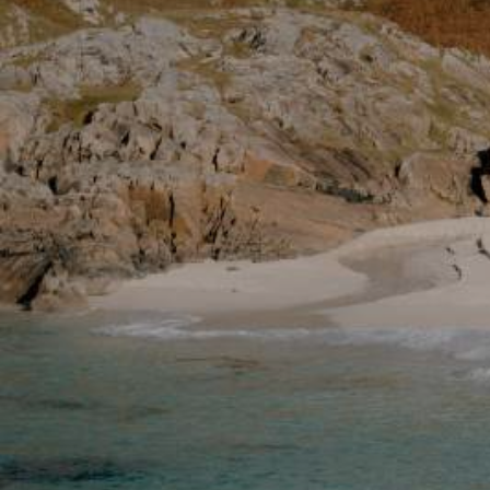
Glasgow
Inverness-shire
Isle of Arran
Isle of Skye