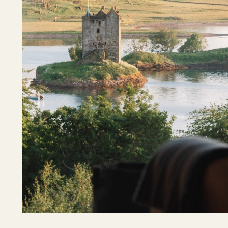
Shetland Islands
Stirlingshire
Sutherland
Wester Ross