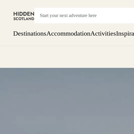
Destinations
Accommodation
Activities
Inspir
Show everything
Accommodation
Pick the dates
Not 
SEARCH BY REGION
A Day Trip
We
Things to do
Aberdeen
Week
Two
Restaurants & Cafes
One month
Aberdeenshire