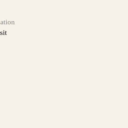
ation
sit