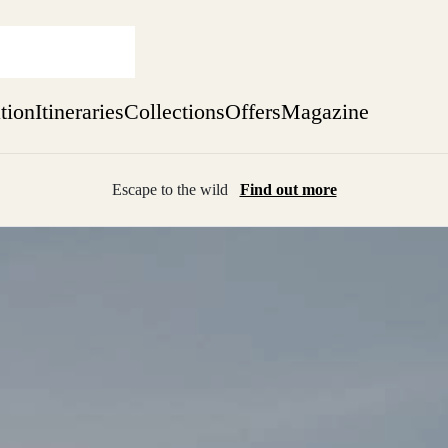
ation
Itineraries
Collections
Offers
Magazine
Escape to the wild
Find out more
sure yet
ekend
 Weeks