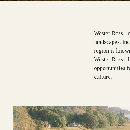
Outer Hebrides
Wester Ross, lo
landscapes, inc
region is known
Perthshire
Wester Ross off
opportunities f
culture.
Ross and Cromarty
Scottish Borders