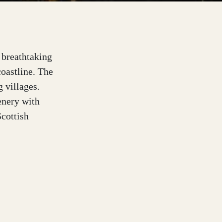
s breathtaking
coastline. The
g villages.
enery with
Scottish