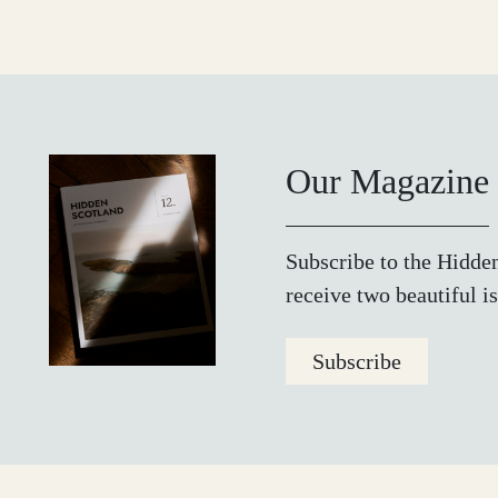
Our Magazine
Subscribe to the Hidde
receive two beautiful is
Subscribe