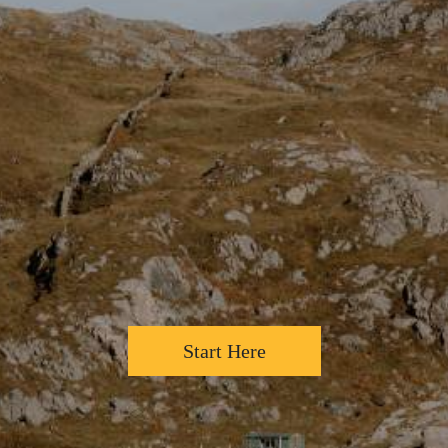
Start Here