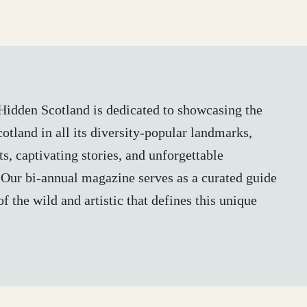
, Hidden Scotland is dedicated to showcasing the
otland in all its diversity-popular landmarks,
s, captivating stories, and unforgettable
 Our bi-annual magazine serves as a curated guide
of the wild and artistic that defines this unique