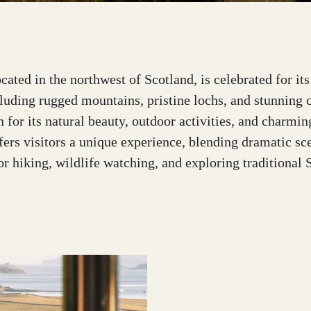
cated in the northwest of Scotland, is celebrated for it
luding rugged mountains, pristine lochs, and stunning 
 for its natural beauty, outdoor activities, and charmin
ers visitors a unique experience, blending dramatic sc
or hiking, wildlife watching, and exploring traditional 