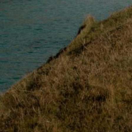
Loch Lomond
Lochaber
Lothian
Morayshire
Orkney