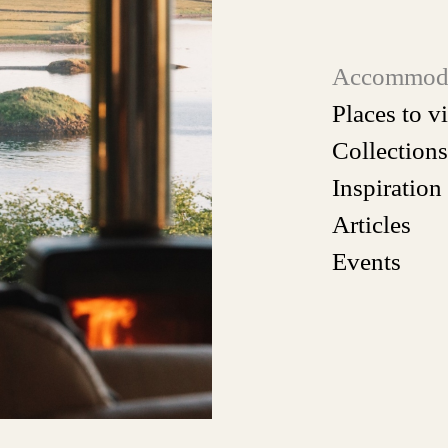
Accommod
Places to vi
Collections
Inspiration
Articles
Events