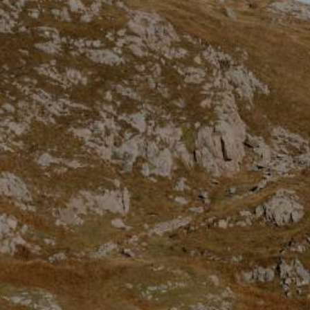
Dumfries and Galloway
Dundee and Angus
Easter Ross
Edinburgh
Fife