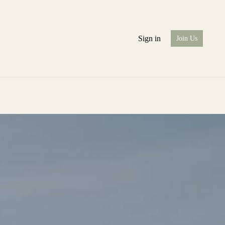
Sign in
Join Us