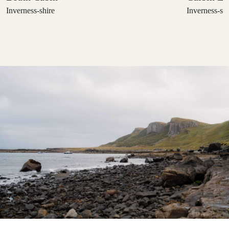
Inverness-shire
Inverness-shi