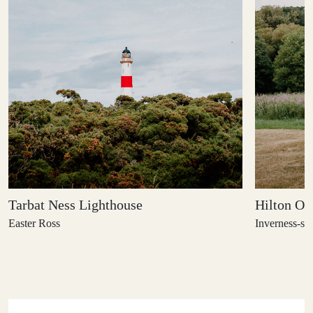
Tarbat Ness Lighthouse
Hilton Of
Easter Ross
Inverness-shi