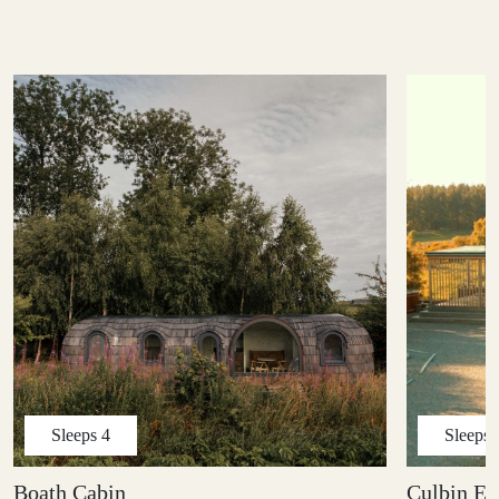
Sleeps
4
Sleeps
Boath Cabin
Culbin Ed