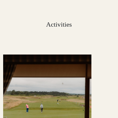
Activities