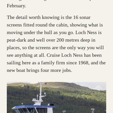
February.
The detail worth knowing is the 16 sonar
screens fitted round the cabin, showing what is
moving under the hull as you go. Loch Ness is
peat-dark and well over 200 metres deep in
places, so the screens are the only way you will
see anything at all. Cruise Loch Ness has been
sailing here as a family firm since 1968, and the
new boat brings four more jobs.