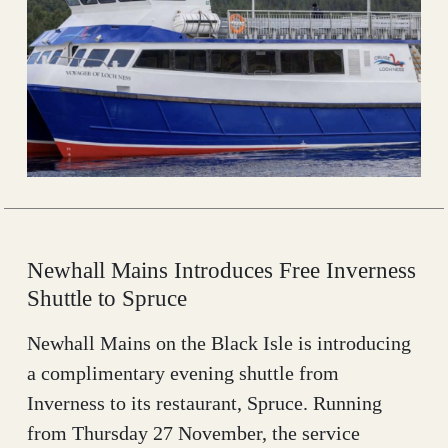
Newhall Mains Introduces Free Inverness
Shuttle to Spruce
Newhall Mains on the Black Isle is introducing
a complimentary evening shuttle from
Inverness to its restaurant, Spruce. Running
from Thursday 27 November, the service