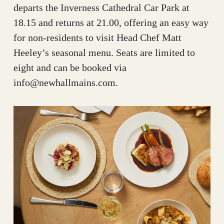
departs the Inverness Cathedral Car Park at
18.15 and returns at 21.00, offering an easy way
for non-residents to visit Head Chef Matt
Heeley’s seasonal menu. Seats are limited to
eight and can be booked via
info@newhallmains.com.