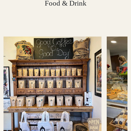
Food & Drink