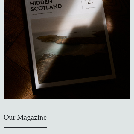
Our Magazine