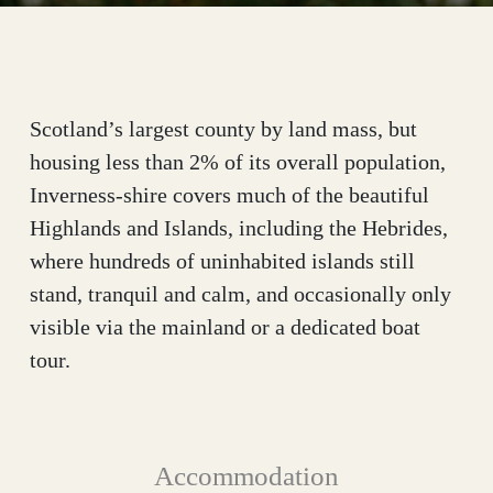
Scotland’s largest county by land mass, but
housing less than 2% of its overall population,
Inverness-shire covers much of the beautiful
Highlands and Islands, including the Hebrides,
where hundreds of uninhabited islands still
stand, tranquil and calm, and occasionally only
visible via the mainland or a dedicated boat
tour.
Accommodation