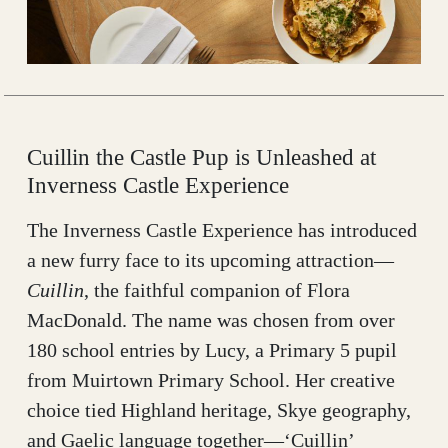
Cuillin the Castle Pup is Unleashed at
Inverness Castle Experience
The Inverness Castle Experience has introduced
a new furry face to its upcoming attraction—
Cuillin
, the faithful companion of Flora
MacDonald. The name was chosen from over
180 school entries by Lucy, a Primary 5 pupil
from Muirtown Primary School. Her creative
choice tied Highland heritage, Skye geography,
and Gaelic language together—‘Cuillin’