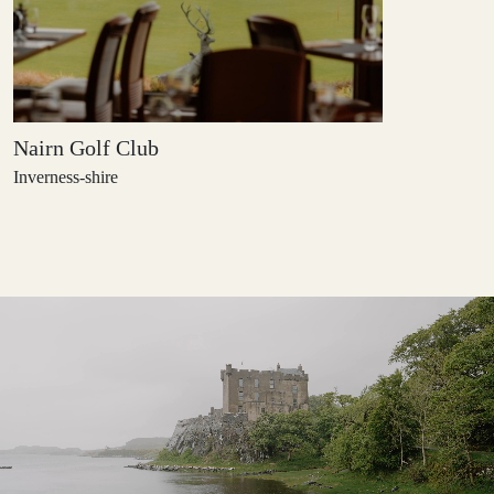
Nairn Golf Club
Inverness-shire