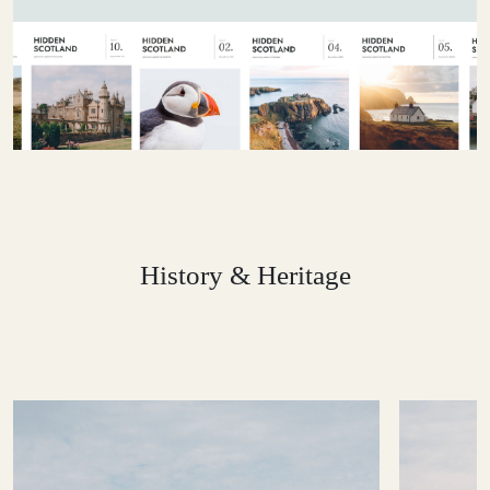
History & Heritage