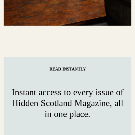
READ INSTANTLY
Instant access to every issue of
Hidden Scotland Magazine, all
in one place.