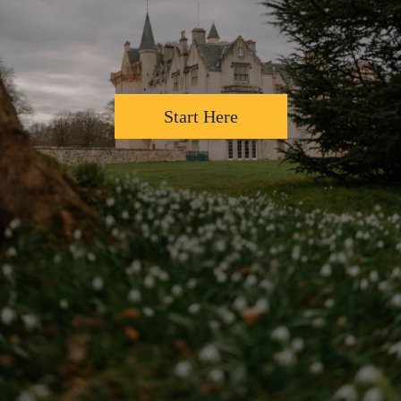
Start Here