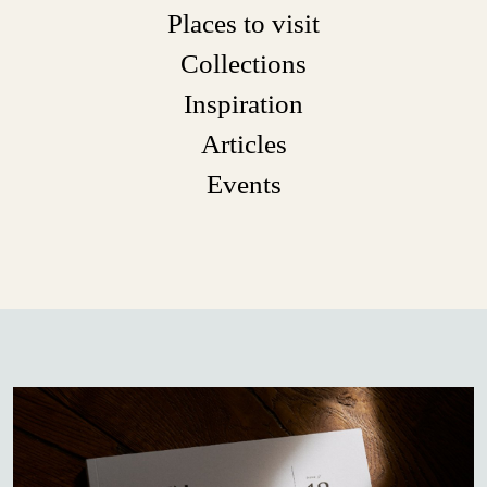
Places to visit
Collections
Inspiration
Articles
Events