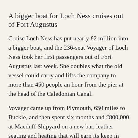
A bigger boat for Loch Ness cruises out
of Fort Augustus
Cruise Loch Ness has put nearly £2 million into
a bigger boat, and the 236-seat Voyager of Loch
Ness took her first passengers out of Fort
Augustus last week. She doubles what the old
vessel could carry and lifts the company to
more than 450 people an hour from the pier at
the head of the Caledonian Canal.
Voyager came up from Plymouth, 650 miles to
Buckie, and then spent six months and £800,000
at Macduff Shipyard on a new bar, leather
seating and heating that will earn its keep in