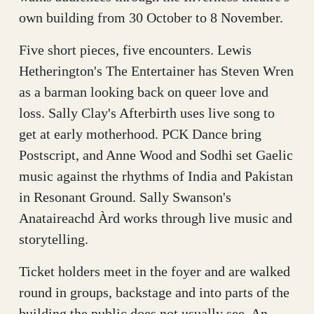
own building from 30 October to 8 November.
Five short pieces, five encounters. Lewis
Hetherington's The Entertainer has Steven Wren
as a barman looking back on queer love and
loss. Sally Clay's Afterbirth uses live song to
get at early motherhood. PCK Dance bring
Postscript, and Anne Wood and Sodhi set Gaelic
music against the rhythms of India and Pakistan
in Resonant Ground. Sally Swanson's
Anataireachd Àrd works through live music and
storytelling.
Ticket holders meet in the foyer and are walked
round in groups, backstage and into parts of the
building the public does not usually see. An