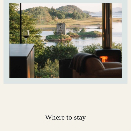
Where to stay