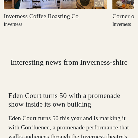
Inverness Coffee Roasting Co
Corner on
Inverness
Inverness
Interesting news from
Inverness-shire
Eden Court turns 50 with a promenade
show inside its own building
Eden Court turns 50 this year and is marking it
with Confluence, a promenade performance that
walks audiences through the Inverness theatre's