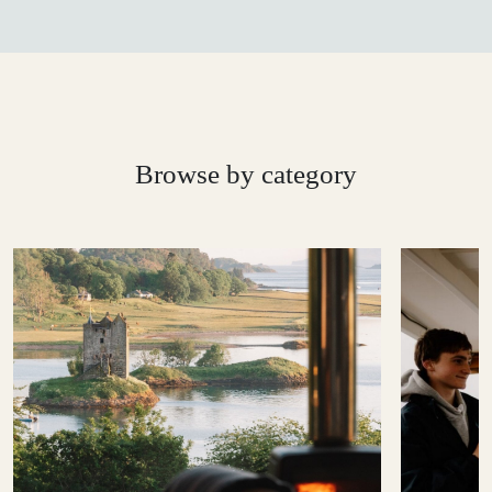
Browse by category