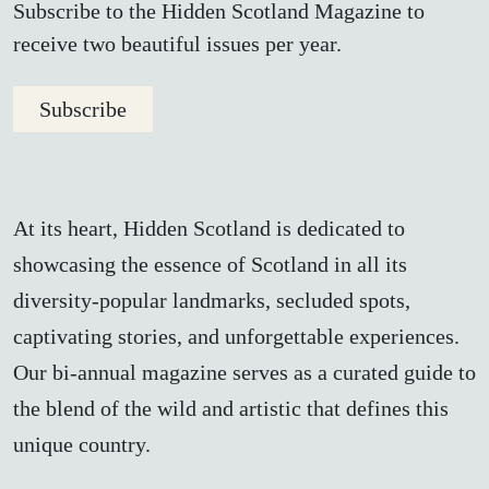
Subscribe to the Hidden Scotland Magazine to
receive two beautiful issues per year.
Subscribe
At its heart, Hidden Scotland is dedicated to
showcasing the essence of Scotland in all its
diversity-popular landmarks, secluded spots,
captivating stories, and unforgettable experiences.
Our bi-annual magazine serves as a curated guide to
the blend of the wild and artistic that defines this
unique country.