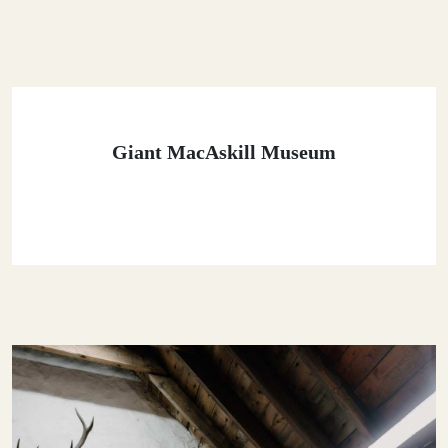
Giant MacAskill Museum