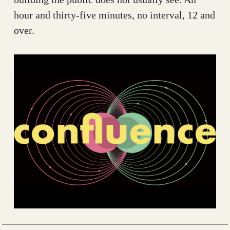
hour and thirty-five minutes, no interval, 12 and
over.