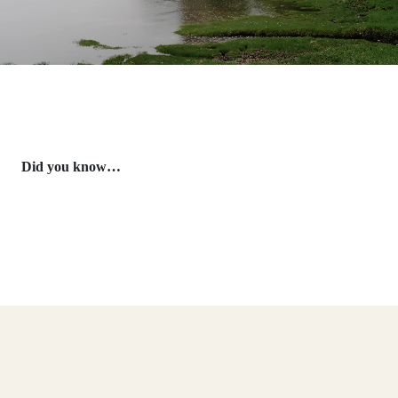
Did you know…