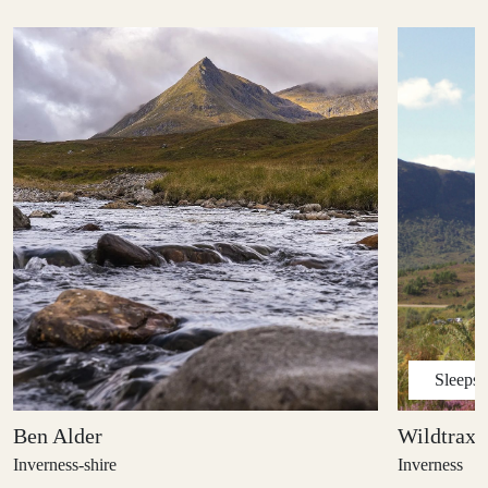
Sleeps
Ben Alder
Wildtrax 
Inverness-shire
Inverness