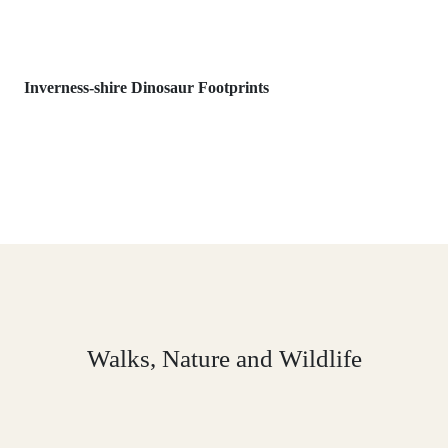
Inverness-shire Dinosaur Footprints
Walks, Nature and Wildlife