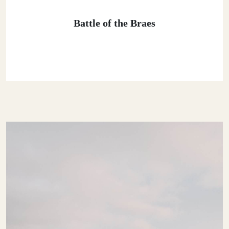
Battle of the Braes