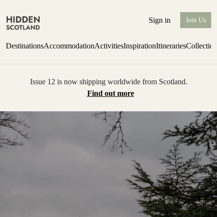
Sign in
Join Us
Destinations
Accommodation
Activities
Inspiration
Itineraries
Collectio
Issue 12 is now shipping worldwide from Scotland.
Find out more