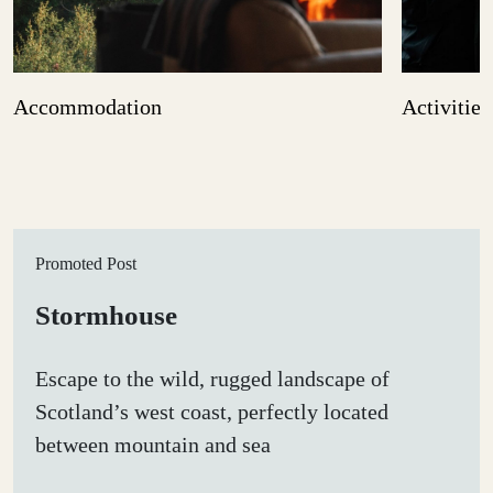
Accommodation
Activities
Promoted Post
Stormhouse
Escape to the wild, rugged landscape of
Scotland’s west coast, perfectly located
between mountain and sea