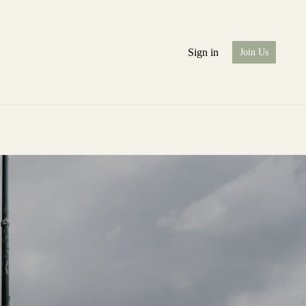
Sign in
Join Us