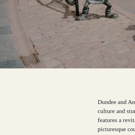
Dumfries and Galloway
Dundee and Angus
Easter Ross
Edinburgh
Dundee and Angu
culture and stu
features a revi
Fife
picturesque cou