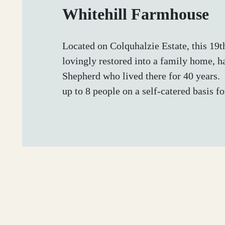
Whitehill Farmhouse
Located on Colquhalzie Estate, this 19
lovingly restored into a family home, 
Shepherd who lived there for 40 years.
up to 8 people on a self-catered basis for