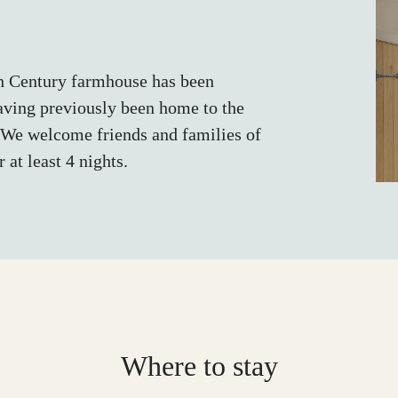
th Century farmhouse has been
having previously been home to the
 We welcome friends and families of
 at least 4 nights.
Where to stay