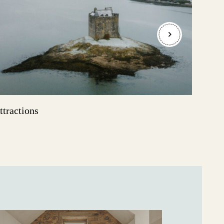
ttractions
Even