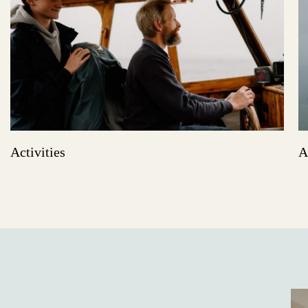
Activities
A