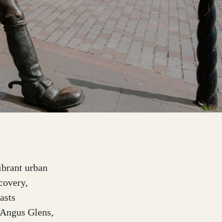
ibrant urban
covery,
asts
e Angus Glens,