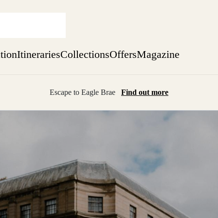
ation
Itineraries
Collections
Offers
Magazine
Escape to Eagle Brae
Find out more
sure yet
ekend
 Weeks