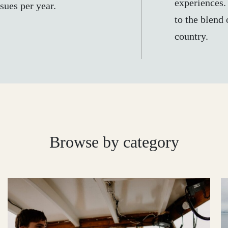
experiences.
sues per year.
to the blend 
country.
Browse by category