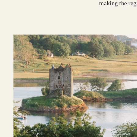
making the regi
Glasgow
Inverness-shire
Isle of Arran
Isle of Skye