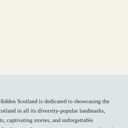
, Hidden Scotland is dedicated to showcasing the
otland in all its diversity-popular landmarks,
s, captivating stories, and unforgettable