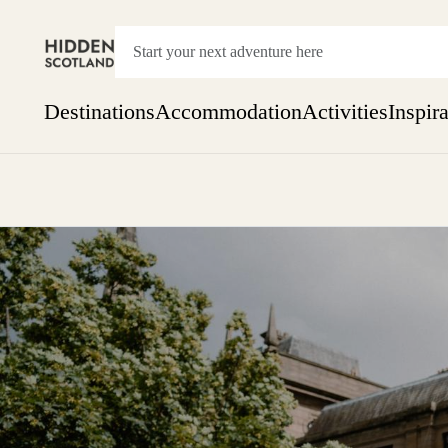
Destinations
Accommodation
Activities
Inspir
Show everything
Accommodation
Pick the dates
Not 
SEARCH BY REGION
A Day Trip
We
Things to do
Aberdeen
Week
Two
Restaurants & Cafes
One month
Aberdeenshire