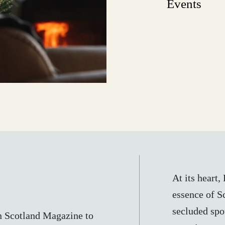
Events
At its heart
essence of Sc
secluded spot
n Scotland Magazine to