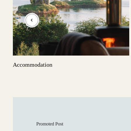
Shetland Islands
Stirlingshire
Accommodation
Sutherland
Wester Ross
Promoted Post