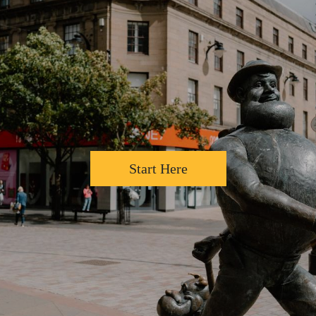
Start Here