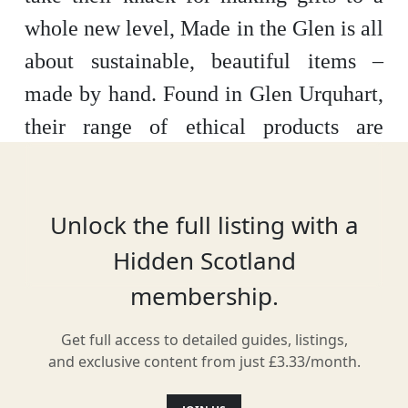
whole new level, Made in the Glen is all
about sustainable, beautiful items –
made by hand. Found in Glen Urquhart,
their range of ethical products are
designed for the home and for you, with
ingredients sourced from Scotland or
Unlock the full listing with a
around the UK.
Hidden Scotland
membership.
Location
Get full access to detailed guides, listings,
and exclusive content from just £3.33/month.