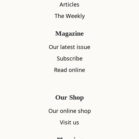
Articles
The Weekly
Magazine
What's nearby
Our latest issue
Subscribe
Read online
All
Accommodation
Cafe
Restaurants
Our Shop
Our online shop
Visit us