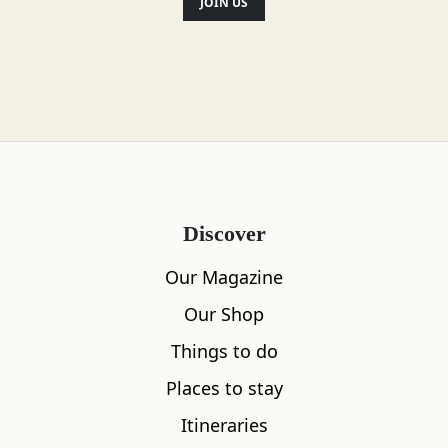
JOIN US
Discover
Our Magazine
Our Shop
Things to do
Places to stay
Itineraries