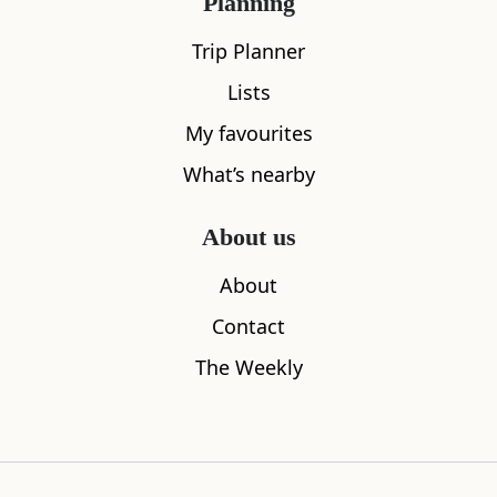
Planning
Trip Planner
Lists
My favourites
What’s nearby
About us
Corrimony Chambered Cairn
Eagle Brae
2.30
miles away
4.95
miles aw
About
Contact
The Weekly
Where to stay nearby