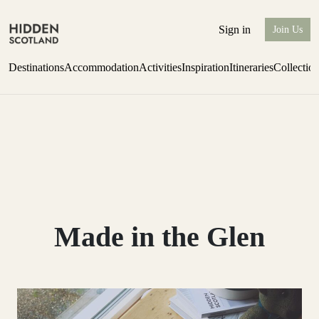
Sign in
Join Us
Destinations
Accommodation
Activities
Inspiration
Itineraries
Collectio
Escape to the wild
Find out more
Made in the Glen