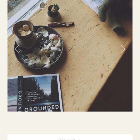
Previous
Next