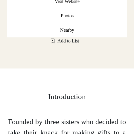
Visit Website
Photos
Nearby
Add to List
Introduction
Founded by three sisters who decided to
take their knack for making gifts to a