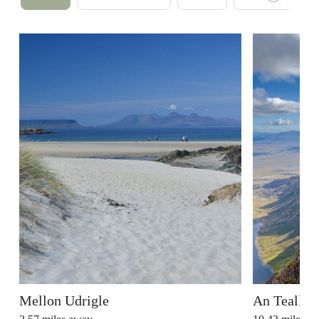
Mellon Udrigle
An Teallac