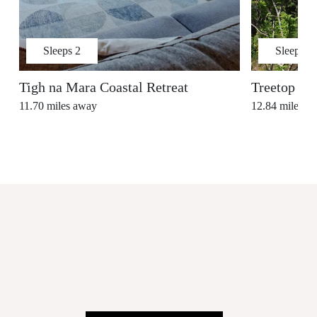
Sleeps
2
Sleeps
4
Tigh na Mara Coastal Retreat
Treetop Ho
11.70
miles away
12.84
miles a