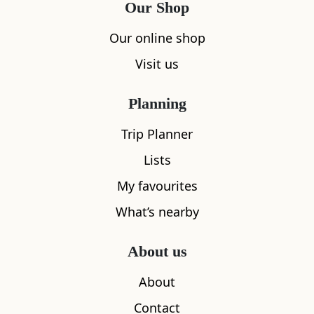
Our Shop
Our online shop
Visit us
Planning
Trip Planner
Lists
My favourites
What’s nearby
About us
About
Contact