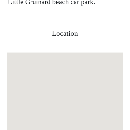
Little Gruinard beach car park.
Location