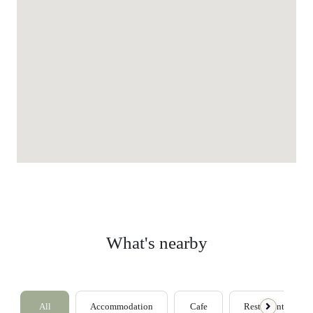
What's nearby
All
Accommodation
Cafe
Restaurants