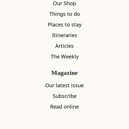
Our Shop
Things to do
Places to stay
Itineraries
Articles
The Weekly
Magazine
Our latest issue
Subscribe
Read online