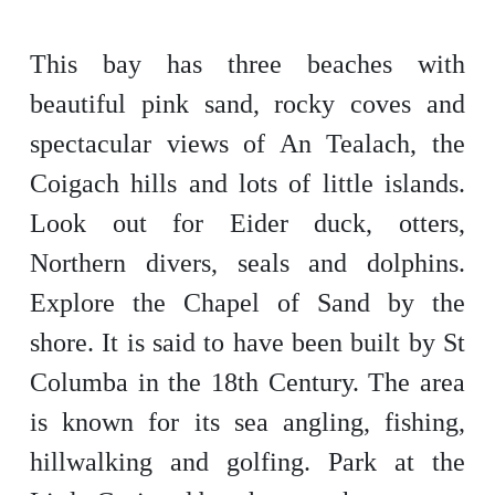
This bay has three beaches with
beautiful pink sand, rocky coves and
spectacular views of An Tealach, the
Coigach hills and lots of little islands.
Look out for Eider duck, otters,
Northern divers, seals and dolphins.
Explore the Chapel of Sand by the
shore. It is said to have been built by St
Columba in the 18th Century. The area
is known for its sea angling, fishing,
hillwalking and golfing. Park at the