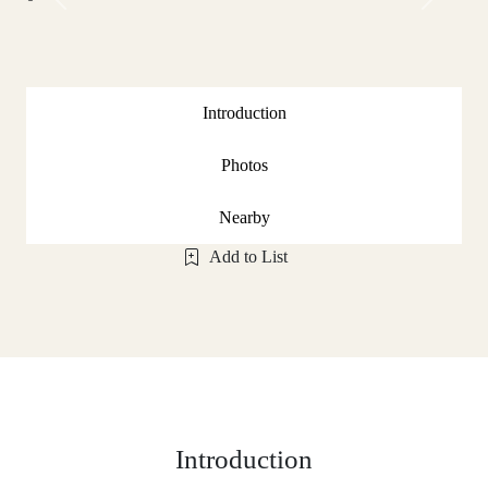
Previous
Next
Introduction
Photos
Nearby
Add to List
Introduction