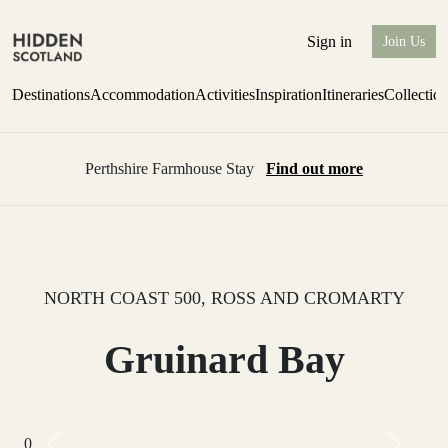
Sign in
Join Us
Destinations
Accommodation
Activities
Inspiration
Itineraries
Collectio
Perthshire Farmhouse Stay
Find out more
NORTH COAST 500, ROSS AND CROMARTY
Gruinard Bay
0