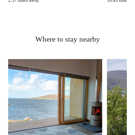
2.57
miles away
10.43
miles a
Where to stay nearby