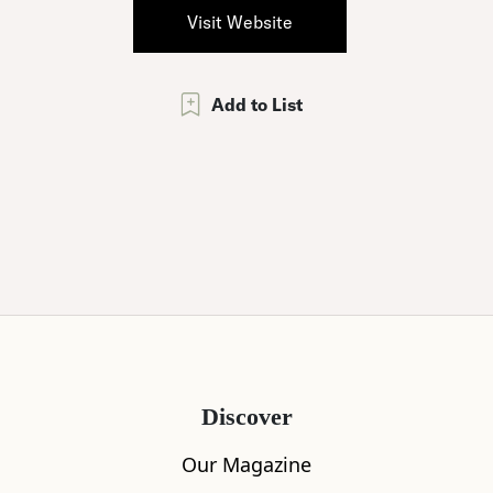
Visit Website
Add to List
Discover
Our Magazine