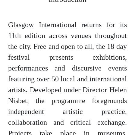
Glasgow International returns for its
11th edition across venues throughout
the city. Free and open to all, the 18 day
festival presents exhibitions,
performances and discursive events
featuring over 50 local and international
artists. Developed under Director Helen
Nisbet, the programme foregrounds
independent artistic practice,
collaboration and critical exchange.
Projects take place in museums,