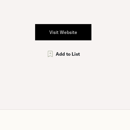
Visit Website
Add to List