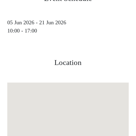
05 Jun 2026 - 21 Jun 2026
10:00 - 17:00
Location