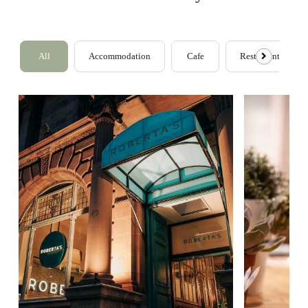
All
Accommodation
Cafe
Restaurants