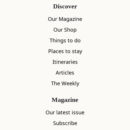
Discover
Our Magazine
Our Shop
Things to do
Places to stay
Itineraries
Articles
The Weekly
Magazine
Our latest issue
Subscribe