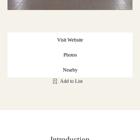
Visit Website
Photos
Nearby
Add to List
Introduction