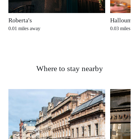
Roberta's
Halloumi
0.01
miles away
0.03
miles aw
Where to stay nearby