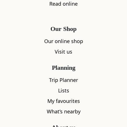
Read online
Our Shop
Our online shop
Visit us
Planning
Trip Planner
Lists
My favourites
What’s nearby