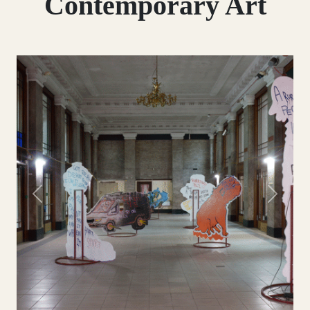
Contemporary Art
Previous
Next