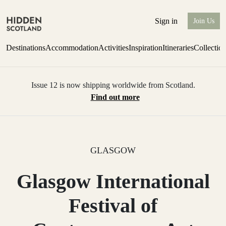
Sign in
Join Us
Destinations
Accommodation
Activities
Inspiration
Itineraries
Collectio
Issue 12 is now shipping worldwide from Scotland.
Find out more
GLASGOW
Glasgow International
Festival of