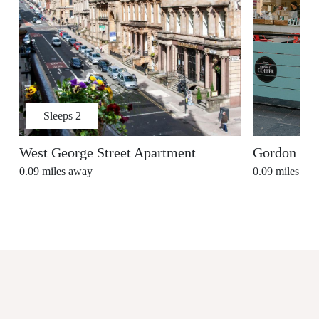
Sleeps
2
West George Street Apartment
Gordon Str
0.09
miles away
0.09
miles aw