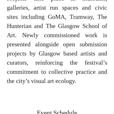
galleries, artist run spaces and civic
sites including GoMA, Tramway, The
Hunterian and The Glasgow School of
Art. Newly commissioned work is
presented alongside open submission
projects by Glasgow based artists and
curators, reinforcing the festival’s
commitment to collective practice and
the city’s visual art ecology.
Event Schedule