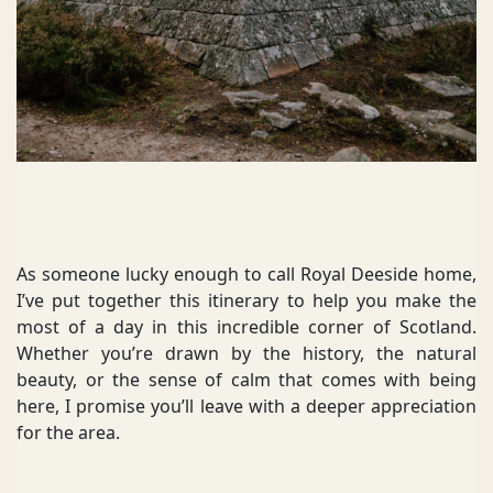
As someone lucky enough to call Royal Deeside home,
I’ve put together this itinerary to help you make the
most of a day in this incredible corner of Scotland.
Whether you’re drawn by the history, the natural
beauty, or the sense of calm that comes with being
here, I promise you’ll leave with a deeper appreciation
for the area.