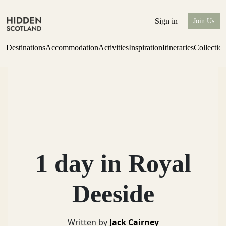
Sign in
Join Us
Destinations
Accommodation
Activities
Inspiration
Itineraries
Collectio
Issue 12 is now shipping worldwide from Scotland.
Find out more
1 day in Royal
Deeside
Written by
Jack Cairney