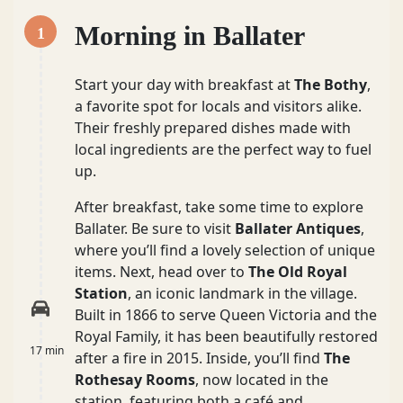
Morning in Ballater
1
Start your day with breakfast at
The Bothy
,
a favorite spot for locals and visitors alike.
Their freshly prepared dishes made with
local ingredients are the perfect way to fuel
up.
After breakfast, take some time to explore
Ballater. Be sure to visit
Ballater Antiques
,
where you’ll find a lovely selection of unique
items. Next, head over to
The Old Royal
Station
, an iconic landmark in the village.
Built in 1866 to serve Queen Victoria and the
Royal Family, it has been beautifully restored
17 min
after a fire in 2015. Inside, you’ll find
The
Rothesay Rooms
, now located in the
station, featuring both a café and