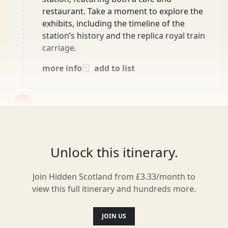
restaurant. Take a moment to explore the
exhibits, including the timeline of the
station’s history and the replica royal train
carriage.
more info
add to list
2
After the distillery tour, take a short detour
to Tarmachan Café. This hidden gem is ideal
for a quick coffee or a light snack. Known
for its excellent bakes and warm
Unlock this itinerary.
atmosphere, it’s the perfect spot to relax for
a bit before continuing on with your day.
Join Hidden Scotland from £3.33/month to
26 min
view this full itinerary and hundreds more.
more info
add to list
JOIN US
3