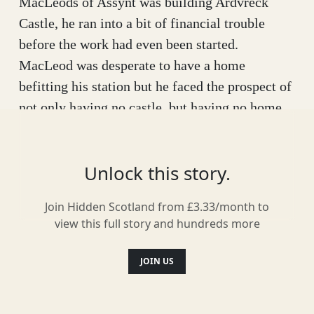
MacLeods of Assynt was building Ardvreck
Castle, he ran into a bit of financial trouble
before the work had even been started.
MacLeod was desperate to have a home
befitting his station but he faced the prospect of
not only having no castle, but having no home
at all.
That was when a dark stranger approached him
Unlock this story.
and offered to help build the castle, financing
the whole thing himself. MacLeod couldn’t
Join Hidden Scotland from £3.33/month to
view this full story and hundreds more
believe his luck but he was no fool, he knew
there would be a catch. All he would need in
JOIN US
return was the promise of MacLeod’s soul. That
was when the clan chief realised he was dealing
with the Devil and suddenly the arrangement