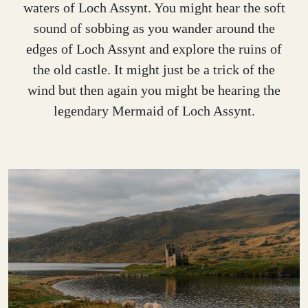
waters of Loch Assynt. You might hear the soft
sound of sobbing as you wander around the
edges of Loch Assynt and explore the ruins of
the old castle. It might just be a trick of the
wind but then again you might be hearing the
legendary Mermaid of Loch Assynt.