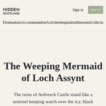
Sign in
Join Us
Destinations
Accommodation
Activities
Inspiration
Itineraries
Collectio
one-bedroom boutique hideaway
Find out more
The Weeping Mermaid
of Loch Assynt
The ruins of Ardvreck Castle stand like a
sentinel keeping watch over the icy, black