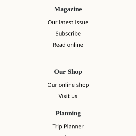
The night before the wedding, MacLeod’s
Magazine
conscience got the better of him and he broke
Our latest issue
the news to Eimhir. He admitted who her
Subscribe
betrothed truly was and saw the tears in his
daughter’s eyes. She was distraught but there
Read online
was no way of escaping before the ceremony the
next day.
Our Shop
Rather than face marrying the Devil, Eimhir
Our online shop
threw herself from the top tower of Ardvreck
Castle and plunged into Loch Assynt below.
Visit us
Nobody believed that she could have survived
Planning
the fall and the Devil was furious that he had
been denied his prize. In his rage he caused
Trip Planner
huge rocks to fall from the sky in an attempt to