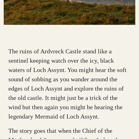
The ruins of Ardvreck Castle stand like a
sentinel keeping watch over the icy, black
waters of Loch Assynt. You might hear the soft
sound of sobbing as you wander around the
edges of Loch Assynt and explore the ruins of
the old castle. It might just be a trick of the
wind but then again you might be hearing the
legendary Mermaid of Loch Assynt.
The story goes that when the Chief of the