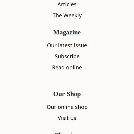
Articles
The Weekly
Magazine
Our latest issue
What's nearby
Subscribe
Read online
All
Accommodation
Cafe
Restaurants
Our Shop
Our online shop
Visit us