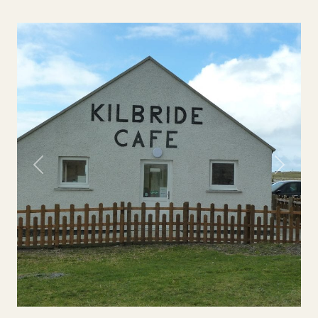
Previous
Next