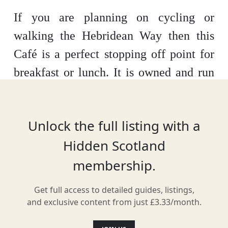
If you are planning on cycling or
walking the Hebridean Way then this
Café is a perfect stopping off point for
breakfast or lunch. It is owned and run
by islanders and has terrific views
across the Sound of Barra. It is also
Unlock the full listing with a
handy for the hostel and camping
Hidden Scotland
nearby.
membership.
Get full access to detailed guides, listings,
Location
and exclusive content from just £3.33/month.