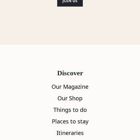
JOIN US
Discover
Our Magazine
Our Shop
Things to do
Places to stay
Itineraries