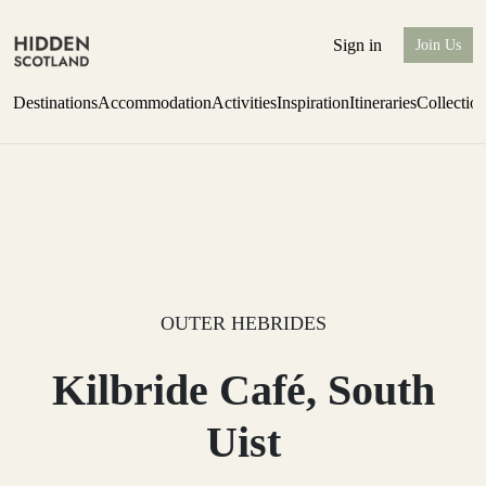
Sign in
Join Us
Destinations
Accommodation
Activities
Inspiration
Itineraries
Collectio
one-bedroom boutique hideaway
Find out more
OUTER HEBRIDES
Kilbride Café, South
Uist