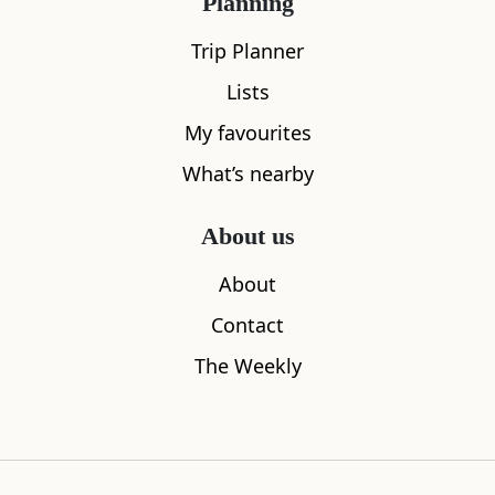
Planning
Trip Planner
Lists
My favourites
What’s nearby
About us
Askernish Golf Course
Barra Airpo
About
6.33
miles away
6.41
miles aw
Contact
The Weekly
Where to stay nearby