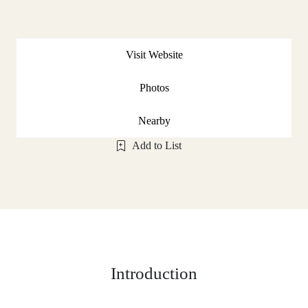
Visit Website
Photos
Nearby
Add to List
Introduction