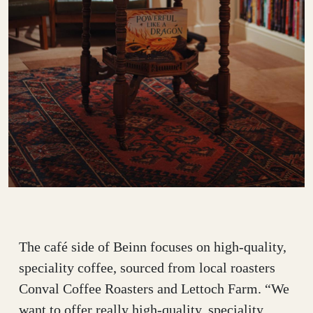
The café side of Beinn focuses on high-quality,
speciality coffee, sourced from local roasters
Conval Coffee Roasters and Lettoch Farm. “We
want to offer really high-quality, speciality