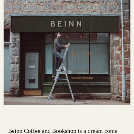
Beinn Coffee and Bookshop
is a dream come