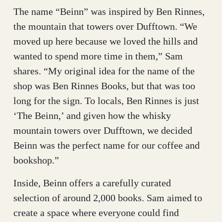
The name “Beinn” was inspired by Ben Rinnes,
the mountain that towers over Dufftown. “We
moved up here because we loved the hills and
wanted to spend more time in them,” Sam
shares. “My original idea for the name of the
shop was Ben Rinnes Books, but that was too
long for the sign. To locals, Ben Rinnes is just
‘The Beinn,’ and given how the whisky
mountain towers over Dufftown, we decided
Beinn was the perfect name for our coffee and
bookshop.”
Inside, Beinn offers a carefully curated
selection of around 2,000 books. Sam aimed to
create a space where everyone could find