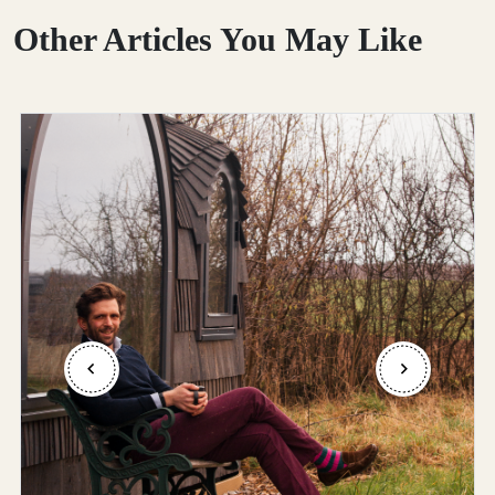
Other Articles You May Like