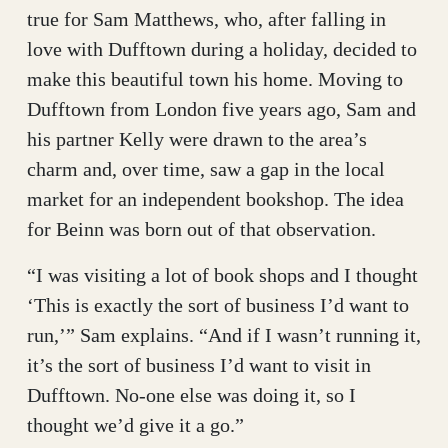
true for Sam Matthews, who, after falling in
love with Dufftown during a holiday, decided to
make this beautiful town his home. Moving to
Dufftown from London five years ago, Sam and
his partner Kelly were drawn to the area’s
charm and, over time, saw a gap in the local
market for an independent bookshop. The idea
for Beinn was born out of that observation.
“I was visiting a lot of book shops and I thought
‘This is exactly the sort of business I’d want to
run,’” Sam explains. “And if I wasn’t running it,
it’s the sort of business I’d want to visit in
Dufftown. No-one else was doing it, so I
thought we’d give it a go.”