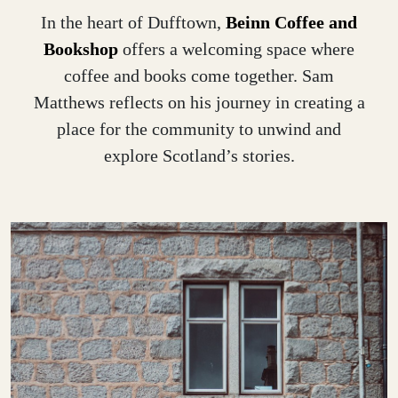
In the heart of Dufftown,
Beinn Coffee and
Bookshop
offers a welcoming space where
coffee and books come together. Sam
Matthews reflects on his journey in creating a
place for the community to unwind and
explore Scotland’s stories.