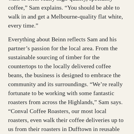
coffee,” Sam explains. “You should be able to
walk in and get a Melbourne-quality flat white,
every time.”
Everything about Beinn reflects Sam and his
partner’s passion for the local area. From the
sustainable sourcing of timber for the
countertops to the locally delivered coffee
beans, the business is designed to embrace the
community and its surroundings. “We’re really
fortunate to be working with some fantastic
roasters from across the Highlands,” Sam says.
“Conval Coffee Roasters, our most local
roasters, even walk their coffee deliveries up to
us from their roasters in Dufftown in reusable