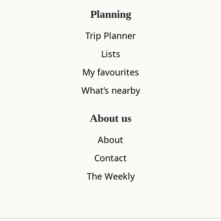
Planning
Trip Planner
Lists
My favourites
What’s nearby
About us
About
Contact
The Weekly