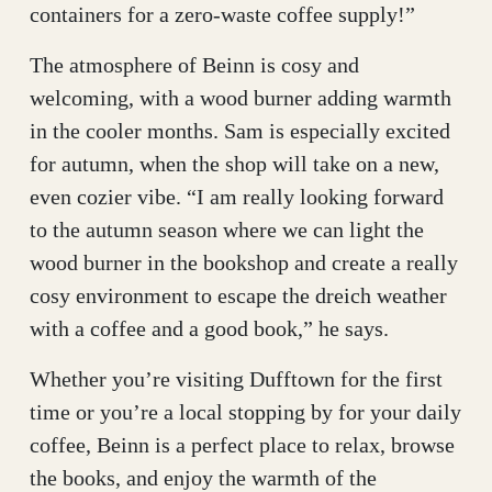
containers for a zero-waste coffee supply!”
The atmosphere of Beinn is cosy and
welcoming, with a wood burner adding warmth
in the cooler months. Sam is especially excited
for autumn, when the shop will take on a new,
even cozier vibe. “I am really looking forward
to the autumn season where we can light the
wood burner in the bookshop and create a really
cosy environment to escape the dreich weather
with a coffee and a good book,” he says.
Whether you’re visiting Dufftown for the first
time or you’re a local stopping by for your daily
coffee, Beinn is a perfect place to relax, browse
the books, and enjoy the warmth of the