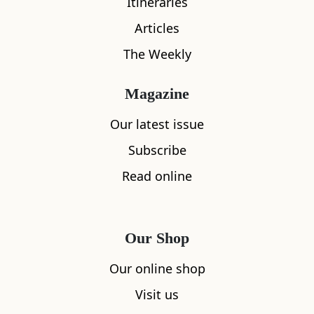
Itineraries
Articles
The Weekly
Magazine
Our latest issue
Subscribe
Read online
Our Shop
Our online shop
Visit us