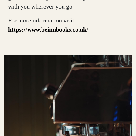
with you wherever you go.
For more information visit
https://www.beinnbooks.co.uk/