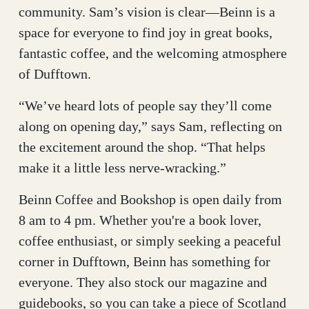
community. Sam’s vision is clear—Beinn is a
space for everyone to find joy in great books,
fantastic coffee, and the welcoming atmosphere
of Dufftown.
“We’ve heard lots of people say they’ll come
along on opening day,” says Sam, reflecting on
the excitement around the shop. “That helps
make it a little less nerve-wracking.”
Beinn Coffee and Bookshop is open daily from
8 am to 4 pm. Whether you're a book lover,
coffee enthusiast, or simply seeking a peaceful
corner in Dufftown, Beinn has something for
everyone. They also stock our magazine and
guidebooks, so you can take a piece of Scotland