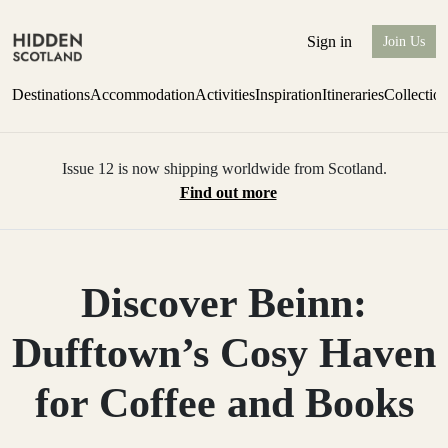
Sign in
Join Us
Destinations
Accommodation
Activities
Inspiration
Itineraries
Collectio
Issue 12 is now shipping worldwide from Scotland.
Find out more
Discover Beinn:
Dufftown’s Cosy Haven
for Coffee and Books