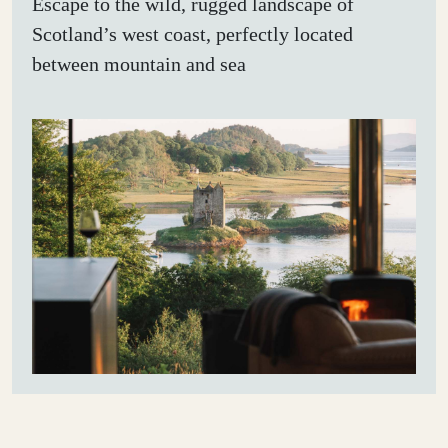
Escape to the wild, rugged landscape of
Scotland’s west coast, perfectly located
between mountain and sea