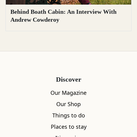
Behind Boath Cabin: An Interview With
Andrew Cowderoy
Discover
Our Magazine
Our Shop
Things to do
Places to stay