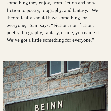
something they enjoy, from fiction and non-
fiction to poetry, biography, and fantasy. “We
theoretically should have something for
everyone,” Sam says. “Fiction, non-fiction,
poetry, biography, fantasy, crime, you name it.
We’ve got a little something for everyone.”