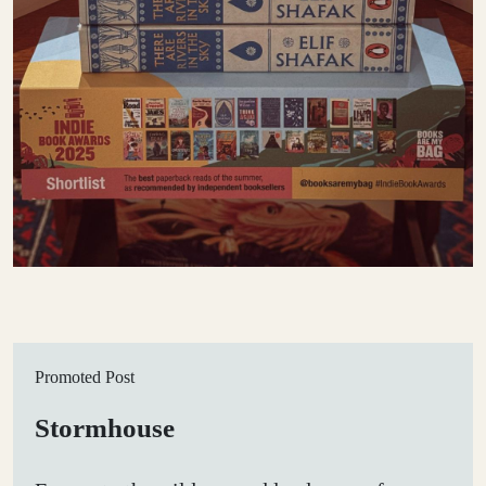
Promoted Post
Stormhouse