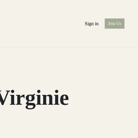
Sign in
Join Us
Virginie