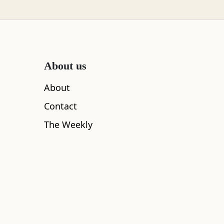
ing delicate
e they even
 away.
About us
About
Contact
The Weekly
am – so we had to make the most of