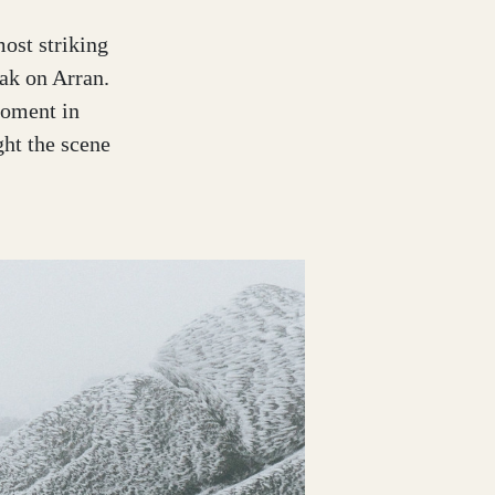
ost striking
ak on Arran.
moment in
ht the scene