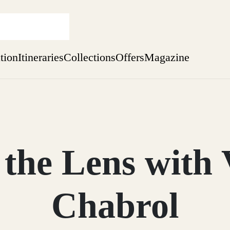
ation
Itineraries
Collections
Offers
Magazine
Escape to Eagle Brae
Find out more
sure yet
ekend
the Lens with 
 Weeks
Chabrol