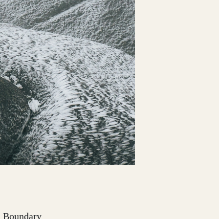
nd Boundary