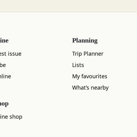
ered on the summit were all covered with rime ice draw
tterns. No need to say the views had not improved. Wer
It was hard to say as we could barely see a few metres
ine
Planning
est issue
Trip Planner
ibe
Lists
line
My favourites
pe was totally alien – a photographer’s dre
What’s nearby
hop
ine shop