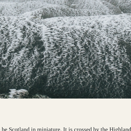
o be Scotland in miniature. It is crossed by the Highla