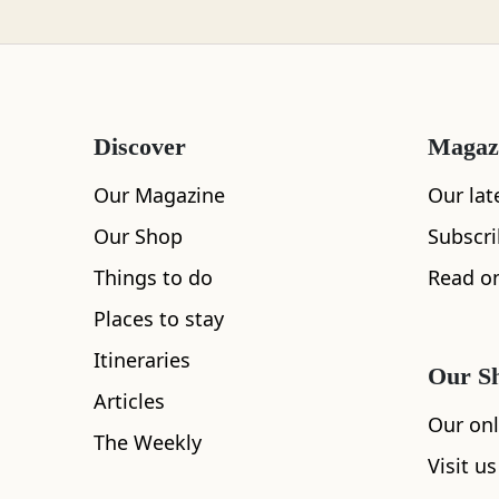
the rocks scatt
Loch Lomond
feather-like pa
getting worse? 
Discover
Magaz
Lochaber
Our Magazine
Our lat
Our Shop
Subscr
Lothian
Things to do
Read on
“The landsca
Places to stay
it.”
Itineraries
Morayshire
Our S
Virginie Chabrol
Articles
Our onl
The Weekly
Visit us
Orkney