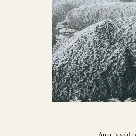
Dumfries and Galloway
Dundee and Angus
Easter Ross
Edinburgh
Fife
Arran is said t