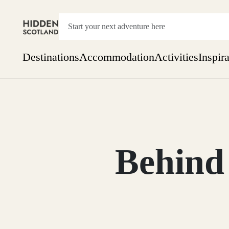
Destinations
Accommodation
Activities
Inspir
Show everything
Accommodation
Pick the dates
Not 
SEARCH BY REGION
A Day Trip
We
Things to do
Behind 
Aberdeen
Week
Two
Restaurants & Cafes
One month
Aberdeenshire