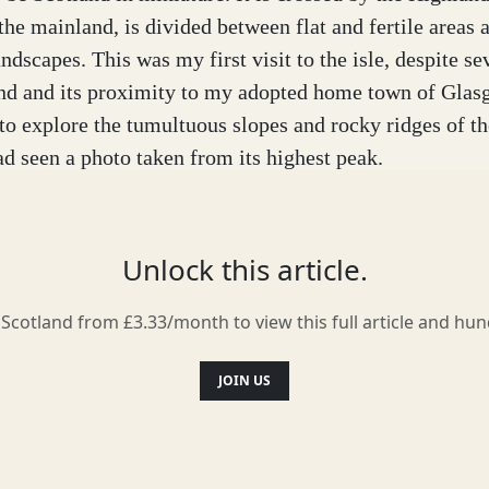
 the mainland, is divided between flat and fertile areas 
dscapes. This was my first visit to the isle, despite se
and and its proximity to my adopted home town of Glasg
to explore the tumultuous slopes and rocky ridges of th
ad seen a photo taken from its highest peak.
mn. James – my partner and fellow photographer – and I
 according to the weather forecast we had a clear wind
Unlock this article.
our chances. Our plan was to climb Goatfell and to cam
 the most of the light.
 Scotland from £3.33/month to view this full article and hu
idden in the clouds when our ferry reached Arran and t
JOIN US
ing our walk up the mountain. We pitched our tent in a
d for the best. At least, it was not raining...
now that we would wake up in a frosted ice world! Outsi