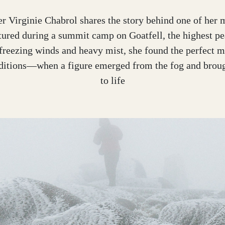
r Virginie Chabrol shares the story behind one of her m
tured during a summit camp on Goatfell, the highest pe
freezing winds and heavy mist, she found the perfect 
nditions—when a figure emerged from the fog and broug
to life